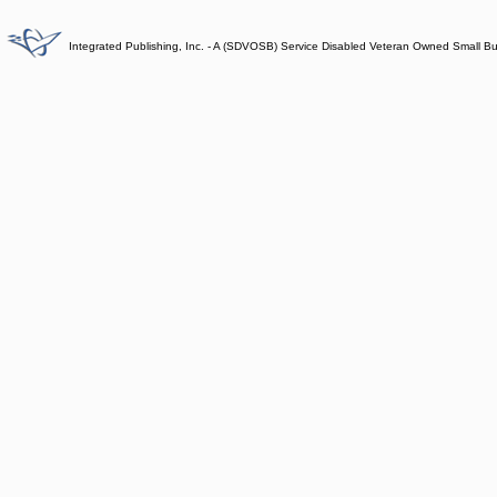
Integrated Publishing, Inc. - A (SDVOSB) Service Disabled Veteran Owned Small B