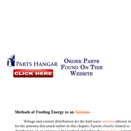
Methods of Feeding Energy to an
Antenna
Voltage and current distribution for the half-wave
antenna
(shown in 
for the antenna discussed earlier in this chapter. A point closely related t
distribution on an antenna is the method of feeding the
transmitter
output