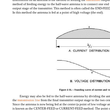
method of feeding energy to the half-wave antenna is to connect one end t
output stage of the transmitter. This method is often called the END-
In this method the antenna is fed at a point of high voltage (the end).
Figure 4-16.—Standing waves of current and vo
Energy may also be fed to the half-wave antenna by dividing the ant
the
transmission line
from the final transmitter output stage to the two ce
Since the antenna is now being fed at the center (a point of low voltage an
is known as the CENTER-FEED or CURRENT-FEED method. The point of 