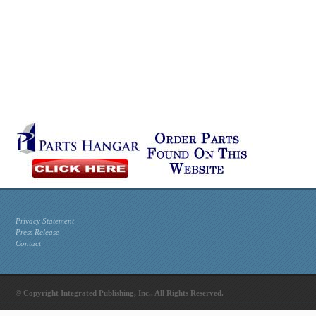
Privacy Statement
Press Release
Contact
© Copyright Integrated Publishing, Inc.. All Rights Reserved.