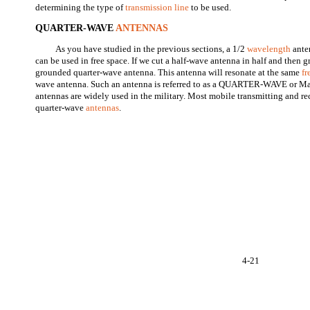
determining the type of
transmission line
to be used.
QUARTER-WAVE
ANTENNAS
As you have studied in the previous sections, a 1/2
wavelength
anten
can be used in free space. If we cut a half-wave antenna in half and then 
grounded quarter-wave antenna. This antenna will resonate at the same
f
wave antenna. Such an antenna is referred to as a QUARTER-WAVE or Ma
antennas are widely used in the military. Most mobile transmitting and rec
quarter-wave
antennas
.
4-21