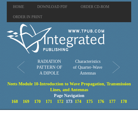
HOME
DOWNLOAD PDF
ORDER CD-ROM
ORDER IN PRINT
RADIATION
Characteristics
PATTERN OF
of Quarter-Wave
A DIPOLE
Antennas
Neets Module 10-Introduction to Wave Propagation, Transmission
Lines, and Antennas
Page Navigation
168
169
170
171
172
173
174
175
176
177
178