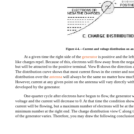
Figure 4-4.—Current and voltage distribution on an
At a given time the right side of the
generator
is positive and the le
like charges repel. Because of this, electrons will flow away from the negat
but will be attracted to the positive terminal. View B shows the direction 
The distribution curve shows that most current flows in the center and non
distribution over the
antenna
will always be the same no matter how much o
However, current at any given point on the antenna will vary directly wit
developed by the generator.
One-quarter cycle after electrons have begun to flow, the generator
voltage and the current will decrease to 0. At that time the condition sho
current will be flowing, but a maximum number of electrons will be at the 
minimum number at the right end. The charge distribution view C along th
of the generator varies. Therefore, you may draw the following conclusio