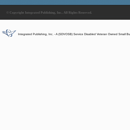
© Copyright Integrated Publishing, Inc.. All Rights Reserved.
Integrated Publishing, Inc. - A (SDVOSB) Service Disabled Veteran Owned Small B