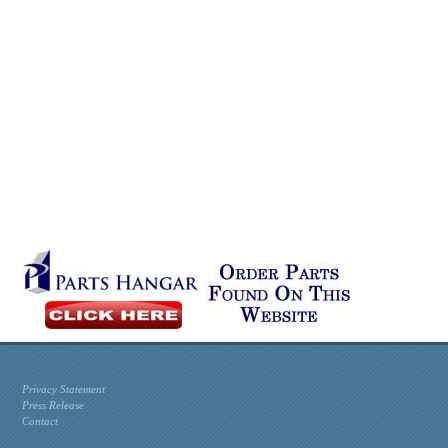
Privacy Statement
Press Release
Contact