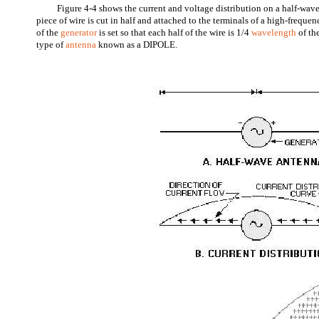
Figure 4-4 shows the current and voltage distribution on a half-wave
piece of wire is cut in half and attached to the terminals of a high-freque
of the
generator
is set so that each half of the wire is 1/4
wavelength
of th
type of
antenna
known as a DIPOLE.