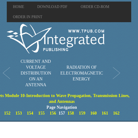
HOME
DOWNLOAD PDF
ORDER CD-ROM
ORDER IN PRINT
CURRENT AND
VOLTAGE
RADIATION OF
DISTRIBUTION
ELECTROMAGNETIC
ON AN
ENERGY
ANTENNA
ts Module 10-Introduction to Wave Propagation, Transmission Lines,
and Antennas
Page Navigation
152
153
154
155
156
157
158
159
160
161
162