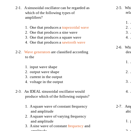
2-1. A sinusoidal oscillator can be regarded as
2-5. Whic
rel
which of the following types of
amplifiers?
1.
1. One that produces a
trapezoidal wave
2.
2. One that produces a sine wave
3.
3. One that produces a square wave
4. 
4. One that produces a
sawtooth wave
2-6. Whic
2-2.
Wave generators
are classified according
des
to the
1. 
1. input wave shape
2. output wave shape
2. 
3. current in the output
3. 
4. voltage in the output
2-3. An IDEAL sinusoidal oscillator would
4. 
produce which of the following outputs?
1. A square wave of constant frequency
2-7. Ampl
and amplitude
abi
2. A square wave of varying frequency
1. 
and amplitude
3. A sine wave of constant
frequency
and
amplitude
2. 