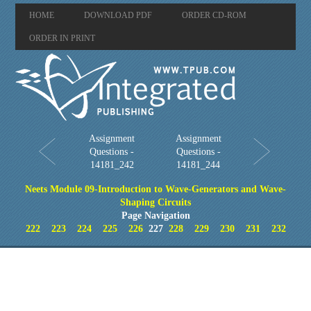
HOME
DOWNLOAD PDF
ORDER CD-ROM
ORDER IN PRINT
Assignment
Assignment
Questions -
Questions -
14181_242
14181_244
Neets Module 09-Introduction to Wave-Generators and Wave-
Shaping Circuits
Page Navigation
222
223
224
225
226
227
228
229
230
231
232