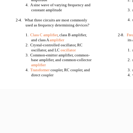
4. A sine wave of varying frequency and
constant amplitude
3. 
4. 
2-4. What three circuits are most commonly
used as frequency determining devices?
1.
Class C amplifier
, class B amplifier,
2-8.
Fre
and class A
amplifier
its
2. Crystal-controlled oscillator, RC
oscillator, and LC
oscillator
1. 
3. Common-emitter amplifier, common-
base amplifier, and common-collector
2. 
amplifier
4.
Transformer
coupler, RC coupler, and
3. 
direct coupler
4. 
11