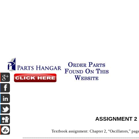
ASSIGNMENT 2
Textbook assignment: Chapter 2, “Oscillators,” pag
_____________________________________________________