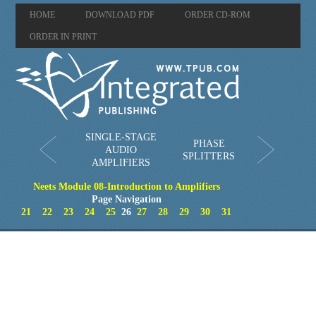
HOME
DOWNLOAD PDF
ORDER CD-ROM
ORDER IN PRINT
SINGLE-STAGE
PHASE
AUDIO
SPLITTERS
AMPLIFIERS
Neets Module 08-Introduction to Amplifiers
Page Navigation
21
22
23
24
25
26
27
28
29
30
31