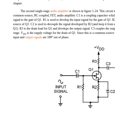
chapter.
The second single-stage
audio amplifier
is shown in figure 1-24. This circuit i
common-source, RC-coupled, FET, audio amplifier. C1 is a coupling capacitor which
signal to the gate of Q1. R1 is used to develop the input signal for the gate of Q1. R2
source of Q1. C2 is used to decouple the signal developed by R2 (and keep it from a
Q1). R3 is the drain load for Q1 and develops the output signal. C3 couples the outp
stage. V
is the supply voltage for the drain of Q1. Since this is a common-source 
DD
input and
output signals
are 180º out of phase.