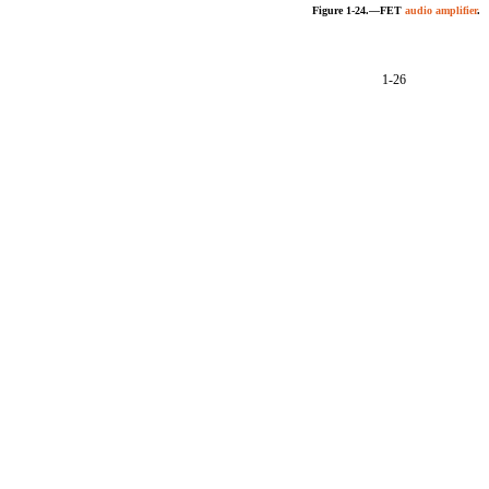
Figure 1-24.—FET
audio amplifier
.
1-26