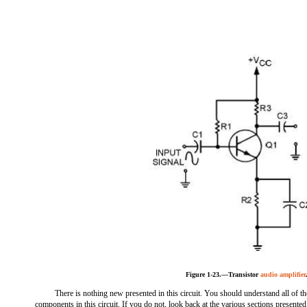
Figure 1-23.—Transistor
audio amplifier
There is nothing new presented in this circuit. You should understand all of th
components in this circuit. If you do not, look back at the various sections presented 