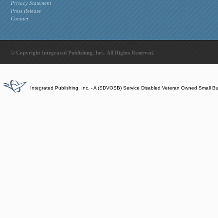
Privacy Statement
Press Release
Contact
© Copyright Integrated Publishing, Inc.. All Rights Reserved.
Integrated Publishing, Inc. - A (SDVOSB) Service Disabled Veteran Owned Small B