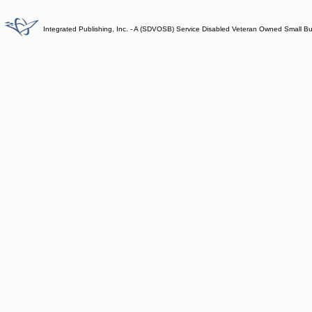
Integrated Publishing, Inc. - A (SDVOSB) Service Disabled Veteran Owned Small B