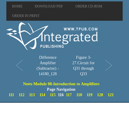
HOME
DOWNLOAD PDF
ORDER CD-ROM
ORDER IN PRINT
Difference
Figure 3-
Amplifier
27.Circuit for
(Subtractor) -
Q31 through
14180_128
Q33
Neets Module 08-Introduction to Amplifiers
Page Navigation
111
112
113
114
115
116
117
118
119
120
121