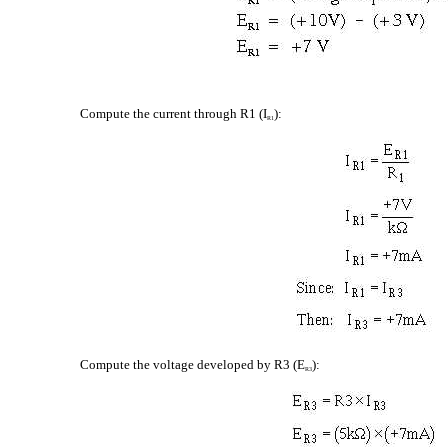
Compute the current through R1 (I
):
R1
Compute the voltage developed by R3 (E
):
R3