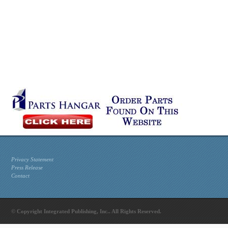
Privacy Statement
Press Release
Contact
© Copyright Integrated Publishing, Inc.. All Rights Reserved.