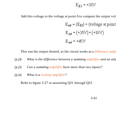
Add this voltage to the voltage at point A to compute the output vol
This was the output desired, so the circuit works as a
difference ampl
What is the difference between a summing
amplifier
and an add
Q-28.
Can a summing
amplifier
have more than two inputs?
Q-29.
What is a
scaling amplifier
?
Q-30.
Refer to figure 3-27 in answering Q31 through Q33.
3-41