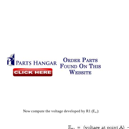
Now compute the voltage developed by R1 (E
):
R1