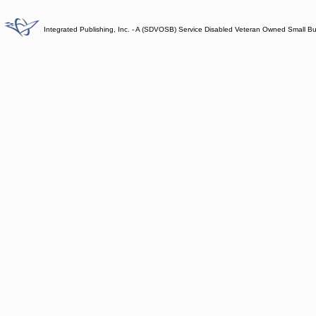
Integrated Publishing, Inc. - A (SDVOSB) Service Disabled Veteran Owned Small B