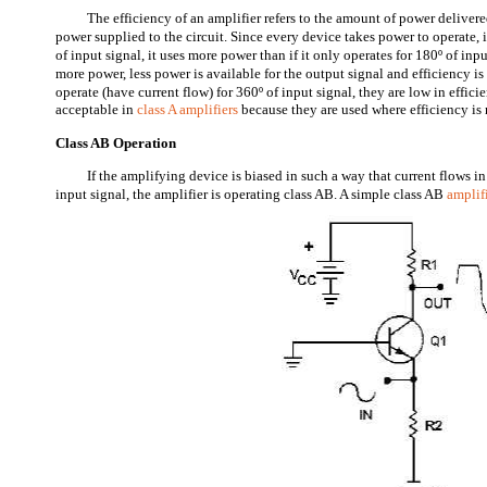
The efficiency of an amplifier refers to the amount of power deliver
power supplied to the circuit. Since every device takes power to operate, 
of input signal, it uses more power than if it only operates for 180º of inpu
more power, less power is available for the output signal and efficiency is
operate (have current flow) for 360º of input signal, they are low in effici
acceptable in
class A amplifiers
because they are used where efficiency is n
Class AB Operation
If the amplifying device is biased in such a way that current flows i
input signal, the amplifier is operating class AB. A simple class AB
amplif