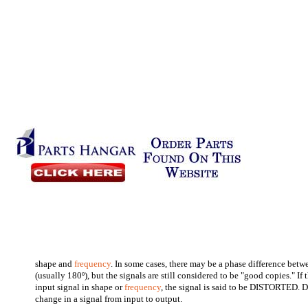
shape and
frequency
. In some cases, there may be a phase difference betw
(usually 180º), but the signals are still considered to be "good copies." If 
input signal in shape or
frequency
, the signal is said to be DISTORTED.
change in a signal from input to output.