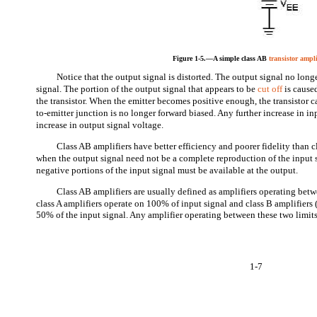
Figure 1-5.—A simple class AB
transistor ampli
Notice that the output signal is distorted. The output signal no long
signal. The portion of the output signal that appears to be
cut off
is cause
the transistor. When the emitter becomes positive enough, the transistor 
to-emitter junction is no longer forward biased. Any further increase in in
increase in output signal voltage.
Class AB amplifiers have better efficiency and poorer fidelity than c
when the output signal need not be a complete reproduction of the input 
negative portions of the input signal must be available at the output.
Class AB amplifiers are usually defined as amplifiers operating betw
class A amplifiers operate on 100% of input signal and class B amplifiers 
50% of the input signal. Any amplifier operating between these two limits
1-7