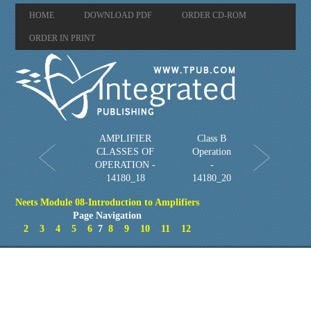
HOME
DOWNLOAD PDF
ORDER CD-ROM
ORDER IN PRINT
AMPLIFIER
Class B
CLASSES OF
Operation
OPERATION -
-
14180_18
14180_20
Neets Module 08-Introduction to Amplifiers
Page Navigation
2
3
4
5
6
7
8
9
10
11
12