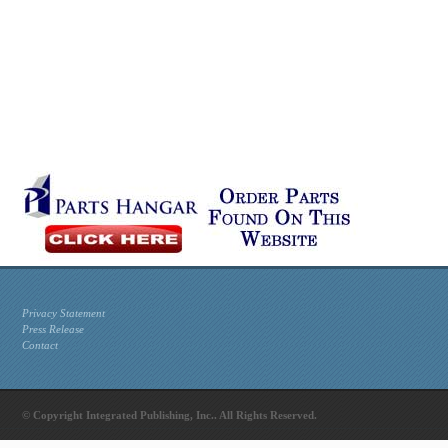
Privacy Statement
Press Release
Contact
© Copyright Integrated Publishing, Inc.. All Rights Reserved.