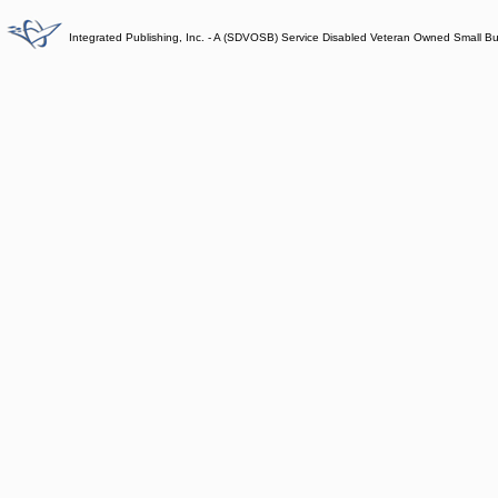
Integrated Publishing, Inc. - A (SDVOSB) Service Disabled Veteran Owned Small B