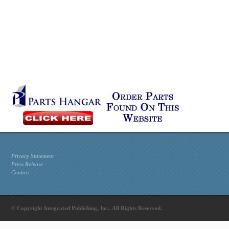
Privacy Statement
Press Release
Contact
© Copyright Integrated Publishing, Inc.. All Rights Reserved.