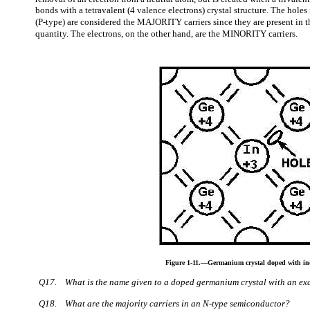
bonds with a tetravalent (4 valence electrons) crystal structure. The holes
(P-type) are considered the MAJORITY carriers since they are present in th
quantity. The electrons, on the other hand, are the MINORITY carriers.
Figure 1-11.—Germanium crystal doped with i
Q17.
What is the name given to a doped germanium crystal with an exc
Q18.
What are the majority carriers in an N-type semiconductor?