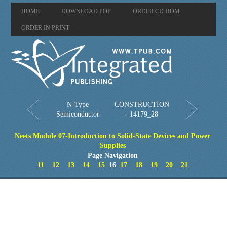
HOME
DOWNLOAD PDF
ORDER CD-ROM
ORDER IN PRINT
N-Type
CONSTRUCTION
Semiconductor
- 14179_28
Neets Module 07-Introduction to Solid-State Devices and Power
Supplies
Page Navigation
11
12
13
14
15
16
17
18
19
20
21