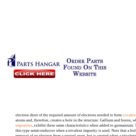
electron short of the required amount of electrons needed to form
covalen
atoms and, therefore, creates a hole in the structure. Gallium and boron, w
impurities
, exhibit these same characteristics when added to germanium. 
this type semiconductor when a trivalent impurity is used. Note that a hole
removal of an electron from a neutral atom, but is created when a trivalen