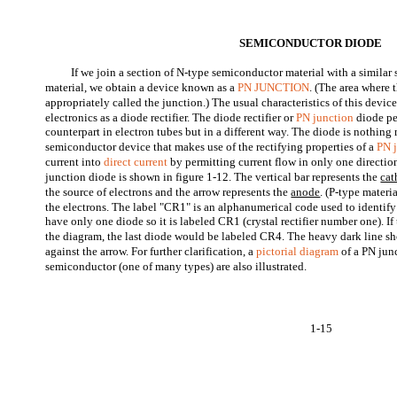
SEMICONDUCTOR DIODE
If we join a section of N-type semiconductor material with a similar
material, we obtain a device known as a
PN JUNCTION
. (The area where 
appropriately called the junction.) The usual characteristics of this devic
electronics as a diode rectifier. The diode rectifier or
PN junction
diode pe
counterpart in electron tubes but in a different way. The diode is nothin
semiconductor device that makes use of the rectifying properties of a
PN 
current into
direct current
by permitting current flow in only one directi
junction diode is shown in figure 1-12. The vertical bar represents the
cat
the source of electrons and the arrow represents the
anode
. (P-type materia
the electrons. The label "CR1" is an alphanumerical code used to identify 
have only one diode so it is labeled CR1 (crystal rectifier number one). If
the diagram, the last diode would be labeled CR4. The heavy dark line sho
against the arrow. For further clarification, a
pictorial diagram
of a PN jun
semiconductor (one of many types) are also illustrated.
1-15