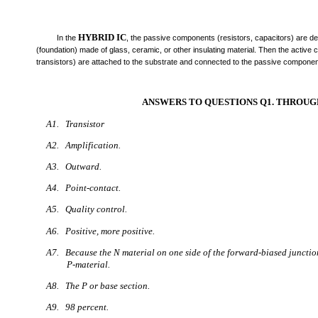
HYBRID IC
In the
, the passive components (resistors, capacitors) are de
(foundation) made of glass, ceramic, or other insulating material. Then the active
transistors) are attached to the substrate and connected to the passive component
ANSWERS TO QUESTIONS Q1. THROUGH
A1. Transistor
A2. Amplification.
A3. Outward.
A4. Point-contact.
A5. Quality control.
A6. Positive, more positive.
A7. Because the N material on one side of the forward-biased junctio
P-material.
A8. The P or base section.
A9. 98 percent.