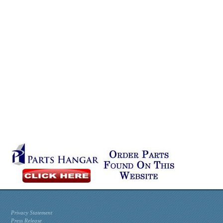
Privacy Statement
Press Release