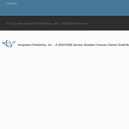
Contact
© Copyright Integrated Publishing, Inc.. All Rights Reserved.
Integrated Publishing, Inc. - A (SDVOSB) Service Disabled Veteran Owned Small B