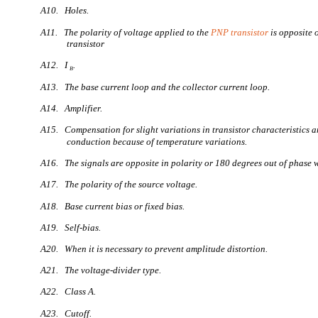
A10. Holes.
A11. The polarity of voltage applied to the
PNP transistor
is opposite 
transistor
A12. I
.
B
A13. The base current loop and the collector current loop.
A14. Amplifier.
A15. Compensation for slight variations in transistor characteristics a
conduction because of temperature variations.
A16. The signals are opposite in polarity or 180 degrees out of phase w
A17. The polarity of the source voltage.
A18. Base current bias or fixed bias.
A19. Self-bias.
A20. When it is necessary to prevent amplitude distortion.
A21. The voltage-divider type.
A22. Class A.
A23. Cutoff.