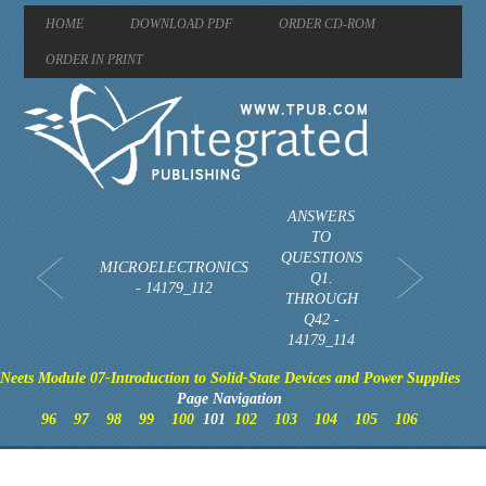
HOME
DOWNLOAD PDF
ORDER CD-ROM
ORDER IN PRINT
ANSWERS
TO
QUESTIONS
MICROELECTRONICS
Q1.
- 14179_112
THROUGH
Q42 -
14179_114
Neets Module 07-Introduction to Solid-State Devices and Power Supplies
Page Navigation
96
97
98
99
100
101
102
103
104
105
106