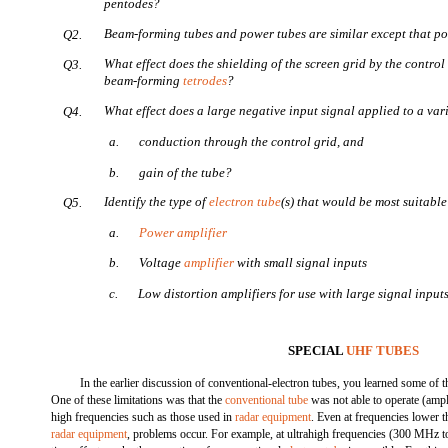
pentodes?
Beam-forming tubes and power tubes are similar except that 
Q2.
What effect does the shielding of the screen grid by the control
Q3.
beam-forming
tetrodes
?
What effect does a large negative input signal applied to a va
Q4.
a.
conduction through the control grid, and
b.
gain of the tube?
Identify the type of
electron tube
(s) that would be most suitable
Q5.
a.
Power amplifier
b.
Voltage
amplifier
with small signal inputs
c.
Low distortion amplifiers for use with large signal input
SPECIAL
UHF TUBES
In the earlier discussion of conventional-electron tubes, you learned some of th
One of these limitations was that the
conventional tube
was not able to operate (ampl
high frequencies such as those used in
radar equipment
. Even at frequencies lower t
radar equipment
, problems occur. For example, at ultrahigh frequencies (300 MHz 