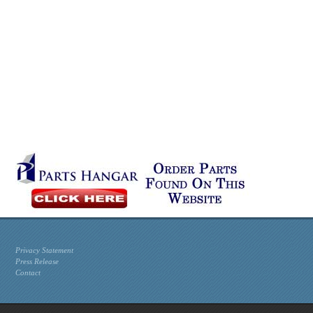
Privacy Statement
Press Release
Contact