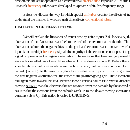
time effects make the operation of a conventional-
electron tube
impossible. For this r
ultrahigh
frequency
tubes were developed to operate within this frequency range.
Before we discuss the way in which special
uhf tubes
counter the effects of t
understand the manner in which transit time affects
conventional tubes
.
LIMITATION OF TRANSIT TIME
We will explain the limitation of transit time by using figure 2-9. In view A, t
alternation of a uhf ac signal is applied to the grid of a conventional-triode tube. The
alternation reduces the negative bias on the grid, and electrons start to move toward 
input is an ultrahigh
frequency
signal, the majority of the electrons cannot pass the g
signal progresses to the negative alternation. The electrons that have not yet passed t
stopped or repelled back toward the cathode. This is shown in view B. Before these
very far, the second positive alteration reaches the grid, and causes even more elect
cathode (view C). At the same time, the electrons that were repelled from the grid t
the first negative alternation feel the effect of the positive-going grid. These electron
and again move toward the grid. Because these electrons had to first reverse directi
slower
moving
than the electrons that are attracted from the cathode by the second p
result is that the electrons from the cathode catch up to the slower moving electrons
BUNCHING
combine (view C). This action is called
.
2-9