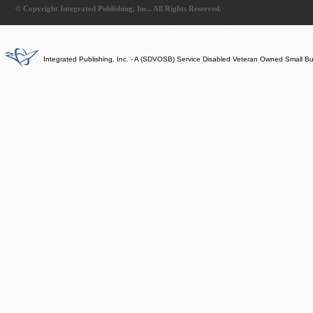
© Copyright Integrated Publishing, Inc.. All Rights Reserved.
Integrated Publishing, Inc. - A (SDVOSB) Service Disabled Veteran Owned Small B