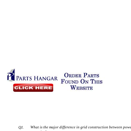
What is the major difference in grid construction between pow
Q1.