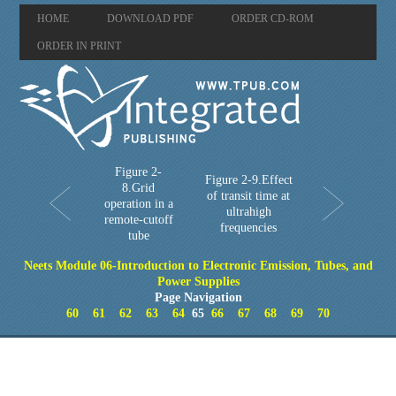
HOME
DOWNLOAD PDF
ORDER CD-ROM
ORDER IN PRINT
Figure 2-
Figure 2-9.Effect
8.Grid
of transit time at
operation in a
ultrahigh
remote-cutoff
frequencies
tube
Neets Module 06-Introduction to Electronic Emission, Tubes, and
Power Supplies
Page Navigation
60
61
62
63
64
65
66
67
68
69
70