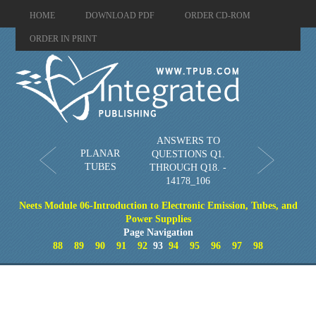
HOME
DOWNLOAD PDF
ORDER CD-ROM
ORDER IN PRINT
ANSWERS TO
PLANAR
QUESTIONS Q1.
TUBES
THROUGH Q18. -
14178_106
Neets Module 06-Introduction to Electronic Emission, Tubes, and
Power Supplies
Page Navigation
88
89
90
91
92
93
94
95
96
97
98