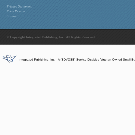
Privacy Statement
Press Release
Contact
© Copyright Integrated Publishing, Inc.. All Rights Reserved.
Integrated Publishing, Inc. - A (SDVOSB) Service Disabled Veteran Owned Small B