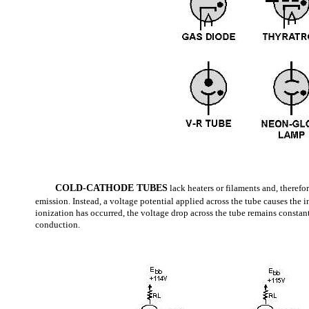
COLD-CATHODE TUBES
lack heaters or filaments and, therefo
emission. Instead, a voltage potential applied across the tube causes the i
ionization has occurred, the voltage drop across the tube remains constant
conduction.