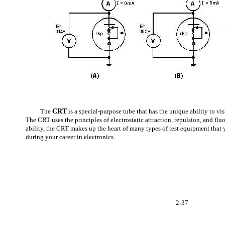
The
CRT
is a special-purpose tube that has the unique ability to vis
The CRT uses the principles of electrostatic attraction, repulsion, and fl
ability, the CRT makes up the heart of many types of test equipment that
during your career in electronics.
2-37