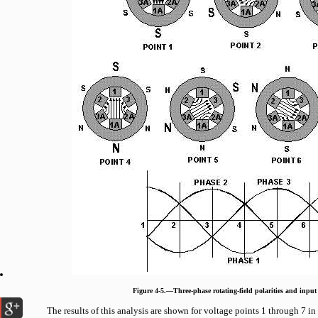
Figure 4-5.—Three-phase rotating-field polarities and input 
The results of this analysis are shown for voltage points 1 through 7 in 