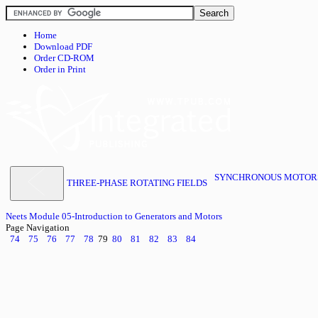
Home
Download PDF
Order CD-ROM
Order in Print
SYNCHRONOUS MOTORS 
THREE-PHASE ROTATING FIELDS
Neets Module 05-Introduction to Generators and Motors
Page Navigation
74
75
76
77
78
79
80
81
82
83
84