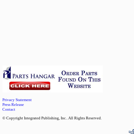
Privacy Statement
Press Release
Contact
© Copyright Integrated Publishing, Inc.. All Rights Reserved.