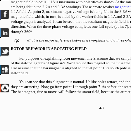
magnetic field in coils 1-1A is maximum with polarities as shown. At the sa
are being felt in the 2-2A and 3-3A windings. These create weaker
magnetic 
1-1A field. At point 2, maximum negative voltage is being felt in the 3-3A w
magnetic field which, in turn, is aided by the weaker fields in 1-1A and 2-2A
voltage graph is analyzed, it can be seen that the resultant magnetic field is
direction. When the three-phase voltage completes one full cycle (point 7), 
through 360º
.
What is the major difference between a two-phase and a three-ph
Q6.
ROTOR BEHAVIOR IN A ROTATING FIELD
For purposes of explaining rotor movement, let's assume that we can pl
of the stator diagrams of figure 4-5. We'll mount this magnet so that it is free t
also assume that the bar magnet is aligned so that at point 1 its south pole is
stator field.
You can see that this alignment is natural. Unlike poles attract, and the
they are attracting. Now, go from point 1 through point 7. As before, the stato
The bar magnet, free to move, will follow the stator field, because the attrac
4-7