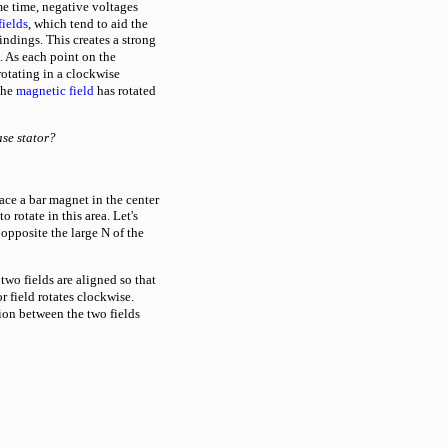
me time, negative voltages
fields
, which tend to aid the
indings. This creates a strong
. As each point on the
 rotating in a clockwise
the
magnetic field
has rotated
ase stator?
ace a bar magnet in the center
o rotate in this area. Let's
 opposite the large N of the
 two fields are aligned so that
r field rotates clockwise.
tion between the two fields