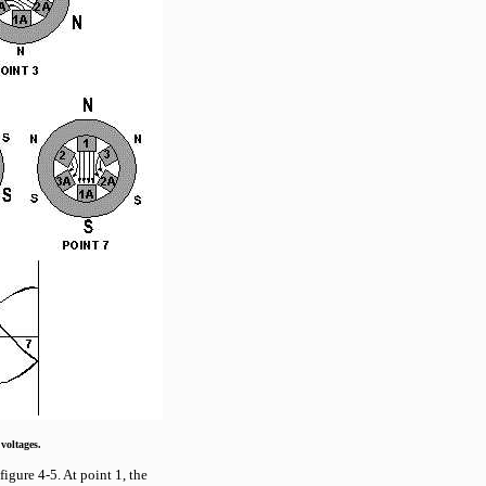
voltages.
figure 4-5. At point 1, the