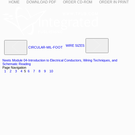
HOME
DOWNLOAD PDF
ORDER CD-ROM
ORDER IN PRINT
WIRE SIZES
CIRCULAR-MIL-FOOT
Neets Module 04-Introduction to Electrical Conductors, Wiring Techniques, and
Schematic Reading
Page Navigation
1
2
3
4
5
6
7
8
9
10