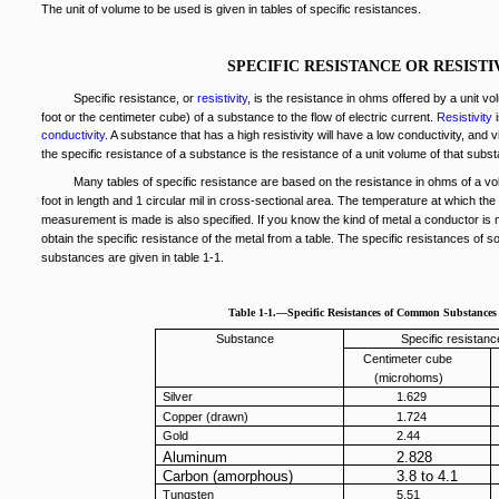
The unit of volume to be used is given in tables of specific resistances.
SPECIFIC RESISTANCE OR RESISTI
Specific resistance, or
resistivity
, is the resistance in ohms offered by a unit vo
foot or the centimeter cube) of a substance to the flow of electric current.
Resistivity
i
conductivity
. A substance that has a high resistivity will have a low conductivity, and 
the specific resistance of a substance is the resistance of a unit volume of that subs
Many tables of specific resistance are based on the resistance in ohms of a v
foot in length and 1 circular mil in cross-sectional area. The temperature at which the
measurement is made is also specified. If you know the kind of metal a conductor is
obtain the specific resistance of the metal from a table. The specific resistances o
substances are given in table 1-1.
Table 1-1.—Specific Resistances of Common Substances
Substance
Specific resistanc
Centimeter cube
(microhoms)
Silver
1.629
Copper (drawn)
1.724
Gold
2.44
Aluminum
2.828
Carbon (amorphous)
3.8 to 4.1
Tungsten
5.51