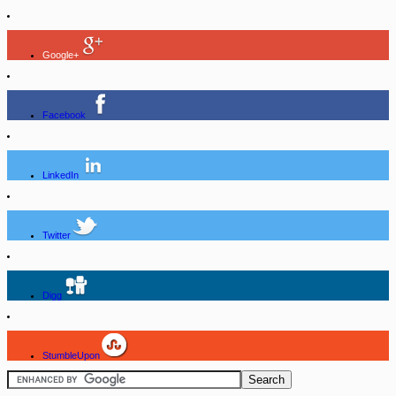
Google+
Facebook
LinkedIn
Twitter
Digg
StumbleUpon