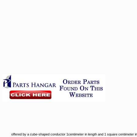
offered by a cube-shaped conductor 1centimeter in length and 1 square centimeter in