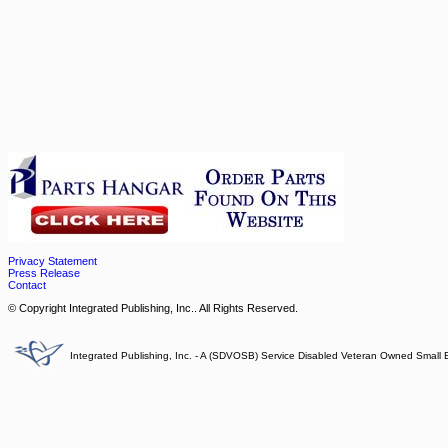
Privacy Statement
Press Release
Contact
© Copyright Integrated Publishing, Inc.. All Rights Reserved.
Integrated Publishing, Inc. - A (SDVOSB) Service Disabled Veteran Owned Small 