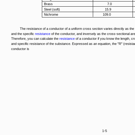
Brass
7.0
Steel (soft)
15.9
Nichrome
109.0
The resistance of a conductor of a uniform cross section varies directly as the 
and the specific
resistance
of the conductor, and inversely as the cross-sectional are
Therefore, you can calculate the
resistance
of a conductor if you know the length, cr
and specific resistance of the substance. Expressed as an equation, the "R" (resista
conductor is
1-5