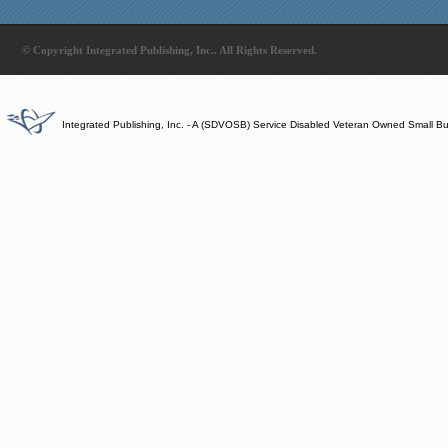
© Copyright Integrated Publishing, Inc.. All Rights Reserved.
Integrated Publishing, Inc. - A (SDVOSB) Service Disabled Veteran Owned Small B