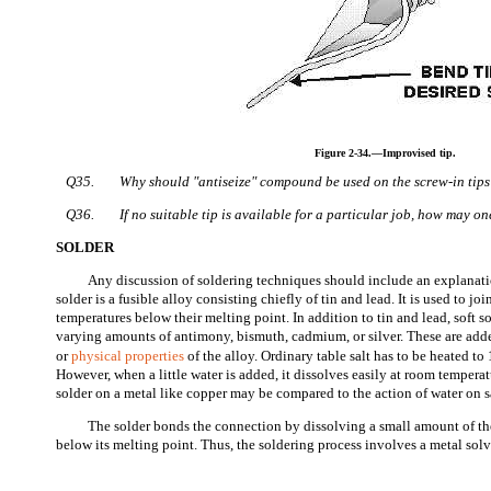
Figure 2-34.—Improvised tip.
Q35.
Why should "antiseize" compound be used on the screw-in tips 
Q36.
If no suitable tip is available for a particular job, how may o
SOLDER
Any discussion of soldering techniques should include an explanation
solder is a fusible alloy consisting chiefly of tin and lead. It is used to jo
temperatures below their melting point. In addition to tin and lead, soft 
varying amounts of antimony, bismuth, cadmium, or silver. These are add
or
physical properties
of the alloy. Ordinary table salt has to be heated to
However, when a little water is added, it dissolves easily at room tempera
solder on a metal like copper may be compared to the action of water on s
The solder bonds the connection by dissolving a small amount of th
below its melting point. Thus, the soldering process involves a metal sol