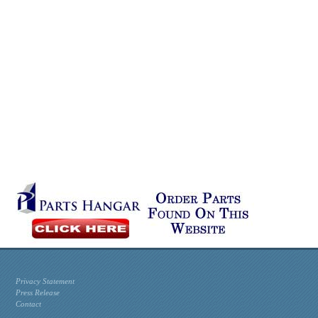
Privacy Statement
Press Release
Contact