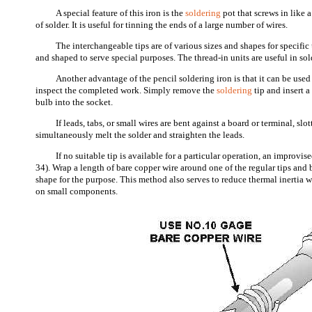
A special feature of this iron is the
soldering
pot that screws in like 
of solder. It is useful for tinning the ends of a large number of wires.
The interchangeable tips are of various sizes and shapes for specific
and shaped to serve special purposes. The thread-in units are useful in sol
Another advantage of the pencil soldering iron is that it can be used
inspect the completed work. Simply remove the
soldering
tip and insert 
bulb into the socket.
If leads, tabs, or small wires are bent against a board or terminal, slo
simultaneously melt the solder and straighten the leads.
If no suitable tip is available for a particular operation, an improvis
34). Wrap a length of bare copper wire around one of the regular tips and 
shape for the purpose. This method also serves to reduce thermal inertia 
on small components.