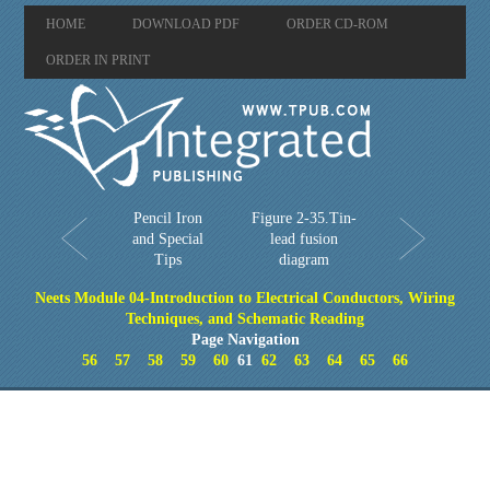
HOME
DOWNLOAD PDF
ORDER CD-ROM
ORDER IN PRINT
Pencil Iron
Figure 2-35.Tin-
and Special
lead fusion
Tips
diagram
Neets Module 04-Introduction to Electrical Conductors, Wiring
Techniques, and Schematic Reading
Page Navigation
56
57
58
59
60
61
62
63
64
65
66