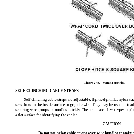
Figure 2-49.—Making spot ties.
SELF-CLINCHING CABLE STRAPS
Self-clinching cable straps are adjustable, lightweight, flat nylon s
serrations on the inside surface to grip the wire. They may be used instead
securing wire groups or bundles quickly. The straps are of two types: a pl
a flat surface for identifying the cables.
CAUTION
Do not use nylon cable straps over wire bundles contain