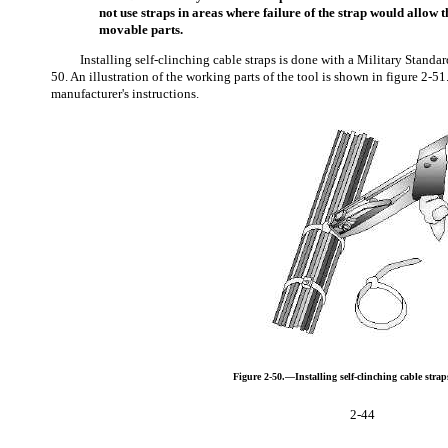
not use straps in areas where failure of the strap would allow th
movable parts.
Installing self-clinching cable straps is done with a Military Standa
50. An illustration of the working parts of the tool is shown in figure 2-51
manufacturer's instructions.
Figure 2-50.—Installing self-clinching cable strap
2-44