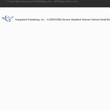
© Copyright Integrated Publishing, Inc.. All Rights Reserved.
Integrated Publishing, Inc. - A (SDVOSB) Service Disabled Veteran Owned Small B