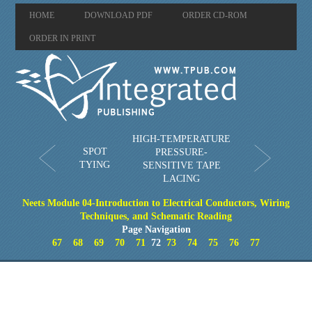
HOME
DOWNLOAD PDF
ORDER CD-ROM
ORDER IN PRINT
HIGH-TEMPERATURE
SPOT
PRESSURE-
TYING
SENSITIVE TAPE
LACING
Neets Module 04-Introduction to Electrical Conductors, Wiring
Techniques, and Schematic Reading
Page Navigation
67
68
69
70
71
72
73
74
75
76
77