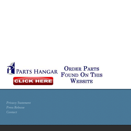
Privacy Statement
Press Release
Contact