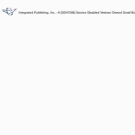
Integrated Publishing, Inc. - A (SDVOSB) Service Disabled Veteran Owned Small B