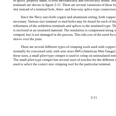
or splice, properly made, is both mechanically and electrically sound. Som
terminals are shown in figure 2-11. There are several variations of these ba
slot instead of a terminal hole, three- and four-way splice-type connectors
Since the Navy uses both copper and aluminum wiring, both coppe
necessary. Various size terminal or stud holes may be found for each of the 
refinement of the solderless terminals and splices is the insulated type. Th
is enclosed in an insulated material. The insulation is compressed along wi
crimped, but is not damaged in the process. This rids you of the need for 
sleeve over the joint.
There are several different types of crimping tools used with copper
normally be concerned only with wire sizes AWG (American Wire Gauge) 10
these sizes, a small plier-type crimper is used to crimp on uninsulated ter
The small plier-type crimper has several sizes of notches for the different
used to select the correct size crimping tool for the particular terminal.
2-11