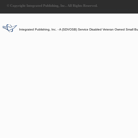
© Copyright Integrated Publishing, Inc.. All Rights Reserved.
Integrated Publishing, Inc. - A (SDVOSB) Service Disabled Veteran Owned Small B