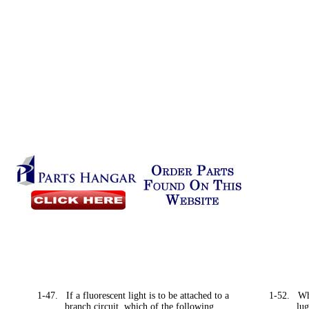
1-47.
If a fluorescent light is to be attached to a
1-52.
Wh
branch circuit, which of the following
lug