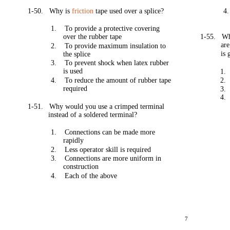
1-50.
Why is
friction
tape used over a splice?
4.
1.
To provide a protective covering
over the rubber tape
1-55.
W
are
2.
To provide maximum insulation to
is
the splice
3.
To prevent shock when latex rubber
is used
1.
4.
To reduce the amount of rubber tape
2.
required
3.
4.
1-51.
Why would you use a crimped terminal
instead of a soldered terminal?
1.
Connections can be made more
rapidly
2.
Less operator skill is required
3.
Connections are more uniform in
construction
4.
Each of the above
7