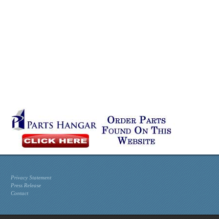
Privacy Statement
Press Release
Contact