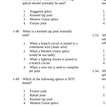
splices should normally be used?
in
1.
Staggered splice
1.
2.
Knotted tap joint
2.
3.
Western Union splice
3.
4.
Fixture joint
4.
1-48.
When is a knotted tap joint normally
used?
1-53.
Wh
wh
whi
1.
When a branch circuit is joined to a
continuous wire (main wire)
2.
When a Western Union splice
1.
would be too bulky
2.
3.
When a lighting fixture is joined to
3.
a branch circuit
4.
4.
When a wire nut is used to complete
the joint
1-54.
Wh
spl
ne
1-49.
Which of the following splices is NOT
butted?
1.
1.
Fixture joint
2.
2.
Rattail joint
3.
Knotted tap joint
4.
Western Union splice
3.