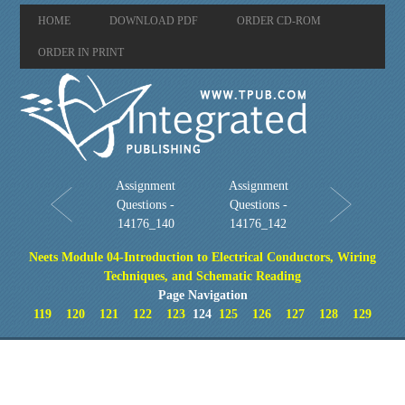
HOME
DOWNLOAD PDF
ORDER CD-ROM
ORDER IN PRINT
Assignment
Assignment
Questions -
Questions -
14176_140
14176_142
Neets Module 04-Introduction to Electrical Conductors, Wiring
Techniques, and Schematic Reading
Page Navigation
119
120
121
122
123
124
125
126
127
128
129