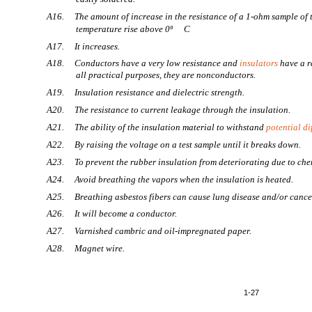
A16. The amount of increase in the resistance of a 1-ohm sample of 
temperature rise above 0º
C
A17. It increases.
A18. Conductors have a very low resistance and
insulators
have a re
all practical purposes, they are nonconductors.
A19. Insulation resistance and dielectric strength.
A20. The resistance to current leakage through the insulation.
A21. The ability of the insulation material to withstand
potential di
A22. By raising the voltage on a test sample until it breaks down.
A23. To prevent the rubber insulation from deteriorating due to che
A24. Avoid breathing the vapors when the insulation is heated.
A25. Breathing asbestos fibers can cause lung disease and/or cance
A26. It will become a conductor.
A27. Varnished cambric and oil-impregnated paper.
A28. Magnet wire.
1-27