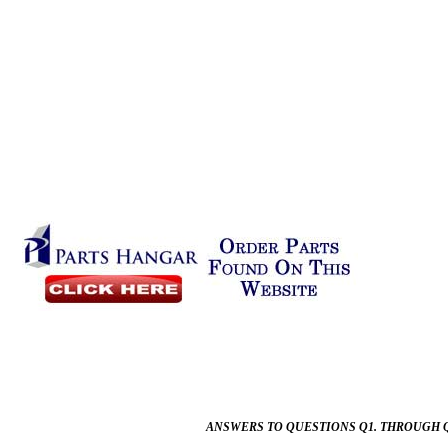
ANSWERS TO QUESTIONS Q1. THROUGH Q