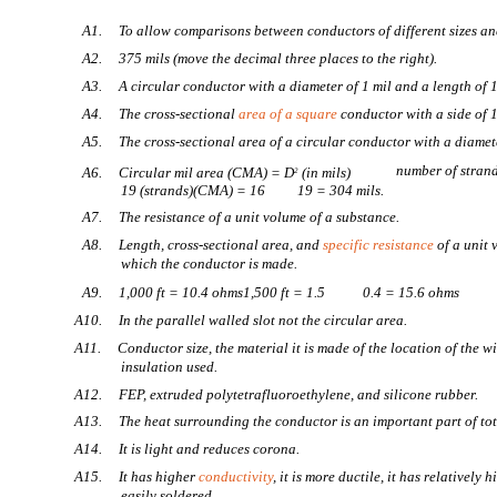
A1. To allow comparisons between conductors of different sizes and
A2. 375 mils (move the decimal three places to the right).
A3. A circular conductor with a diameter of 1 mil and a length of 1
A4. The cross-sectional
area of a square
conductor with a side of 1
A5. The cross-sectional area of a circular conductor with a diamete
number of stran
A6. Circular mil area (CMA) = D
(in mils)
2
19 (strands)(CMA) = 16
19 = 304 mils.
A7. The resistance of a unit volume of a substance.
A8. Length, cross-sectional area, and
specific resistance
of a unit 
which the conductor is made.
A9. 1,000 ft = 10.4 ohms1,500 ft = 1.5
0.4 = 15.6 ohms
A10. In the parallel walled slot not the circular area.
A11. Conductor size, the material it is made of the location of the wir
insulation used.
A12. FEP, extruded polytetrafluoroethylene, and silicone rubber.
A13. The heat surrounding the conductor is an important part of to
A14. It is light and reduces corona.
A15. It has higher
conductivity
, it is more ductile, it has relatively 
easily soldered.