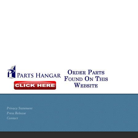
Privacy Statement
Press Release
Contact