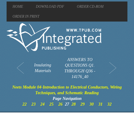
HOME
DOWNLOAD PDF
ORDER CD-ROM
ORDER IN PRINT
ANSWERS TO
Insulating
QUESTIONS Q1.
Materials
THROUGH Q36 -
14176_40
Neets Module 04-Introduction to Electrical Conductors, Wiring
Techniques, and Schematic Reading
Page Navigation
22
23
24
25
26
27
28
29
30
31
32