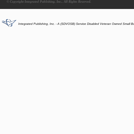
© Copyright Integrated Publishing, Inc.. All Rights Reserved.
Integrated Publishing, Inc. - A (SDVOSB) Service Disabled Veteran Owned Small B