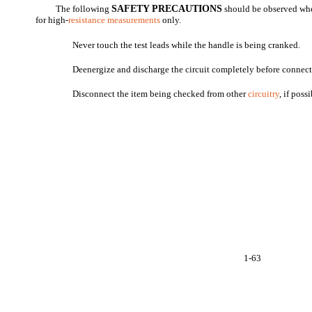
The following
SAFETY PRECAUTIONS
should be observed whe
for high-
resistance measurements
only.
Never touch the test leads while the handle is being cranked.
Deenergize and discharge the circuit completely before connec
Disconnect the item being checked from other
circuitry
, if poss
1-63