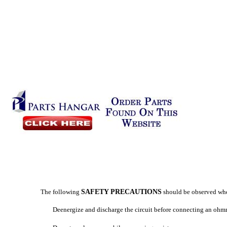
The following
SAFETY PRECAUTIONS
should be observed wh
Deenergize and discharge the circuit before connecting an ohm