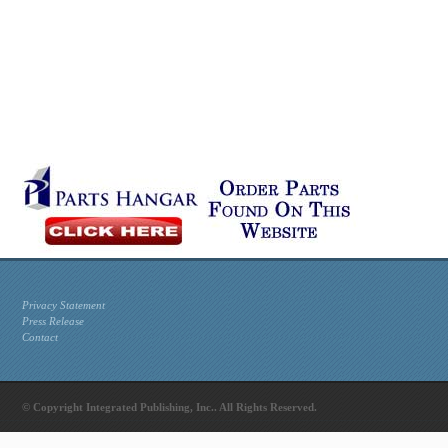
Privacy Statement
Press Release
Contact
© Copyright Integrated Publishing, Inc.. All Rights Reserved.