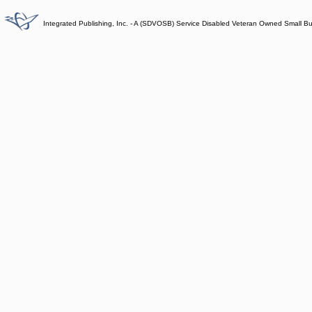
Integrated Publishing, Inc. - A (SDVOSB) Service Disabled Veteran Owned Small B