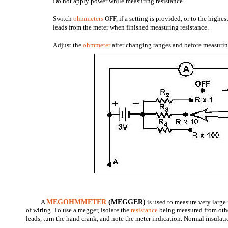
Do not apply power while measuring resistance.
Switch
ohmmeters
OFF, if a setting is provided, or to the highe
leads from the meter when finished measuring resistance.
Adjust the
ohmmeter
after changing ranges and before measurin
A
MEGOHMMETER
(MEGGER)
is used to measure very large
of wiring. To use a megger, isolate the
resistance
being measured from othe
leads, turn the hand crank, and note the meter indication. Normal insulatio