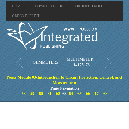
HOME
DOWNLOAD PDF
ORDER CD-ROM
ORDER IN PRINT
MULTIMETER -
OHMMETERS
14175_76
Neets Module 03-Introduction to Circuit Protection, Control, and
Measurement
Page Navigation
58
59
60
61
62
63
64
65
66
67
68