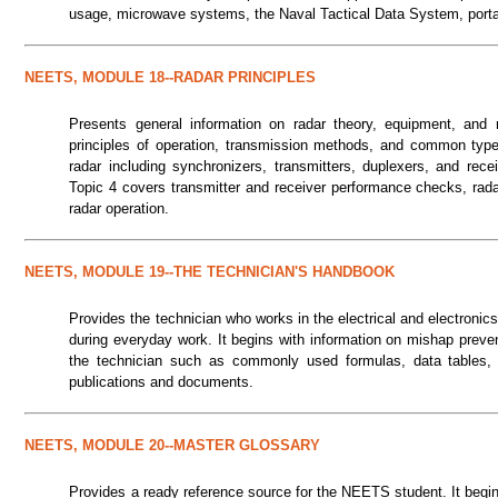
usage, microwave systems, the Naval Tactical Data System, portab
NEETS, MODULE 18--RADAR PRINCIPLES
Presents general information on radar theory, equipment, and 
principles of operation, transmission methods, and common type
radar including synchronizers, transmitters, duplexers, and rec
Topic 4 covers transmitter and receiver performance checks, rada
radar operation.
NEETS, MODULE 19--THE TECHNICIAN'S HANDBOOK
Provides the technician who works in the electrical and electronics
during everyday work. It begins with information on mishap prevent
the technician such as commonly used formulas, data tables, g
publications and documents.
NEETS, MODULE 20--MASTER GLOSSARY
Provides a ready reference source for the NEETS student. It begi