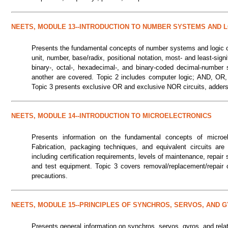
NEETS, MODULE 13--INTRODUCTION TO NUMBER SYSTEMS AND L
Presents the fundamental concepts of number systems and logic cir
unit, number, base/radix, positional notation, most- and least-signi
binary-, octal-, hexadecimal-, and binary-coded decimal-number
another are covered. Topic 2 includes computer logic; AND, OR
Topic 3 presents exclusive OR and exclusive NOR circuits, adders, f
NEETS, MODULE 14--INTRODUCTION TO MICROELECTRONICS
Presents information on the fundamental concepts of microelec
Fabrication, packaging techniques, and equivalent circuits a
including certification requirements, levels of maintenance, repair st
and test equipment. Topic 3 covers removal/replacement/repair 
precautions.
NEETS, MODULE 15--PRINCIPLES OF SYNCHROS, SERVOS, AND 
Presents general information on synchros, servos, gyros, and rela