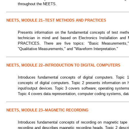
throughout the NEETS.
NEETS, MODULE 21--TEST METHODS AND PRACTICES
Presents information on the fundamental concepts of test methods
technician in mind and based on Electronics Installation
PRACTICES. There are five topics: "Basic Measurements," 
"Qualitative Measurements," and "Waveform Interpretation."
NEETS, MODULE 22--INTRODUCTION TO DIGITAL COMPUTERS
Introduces fundamental concepts of digital computers. Topic 1 
concepts of digital computers. Topic 2 presents information on 
input/output devices. Topic 3 covers software; operating system
Topic 4 covers data representation, computer coding systems, dat
NEETS, MODULE 23--MAGNETIC RECORDING
Introduces fundamental concepts of recording on magnetic tape a
recording and describes magnetic recording heads. Topic 2 descri