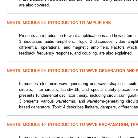
are also covered.
NEETS, MODULE 08--INTRODUCTION TO AMPLIFIERS
Presents an introduction to what amplification is and how different 
1 discusses audio amplifiers. Topic 2 discusses video amplif
differential, operational, and magnetic amplifiers. Factors whi
feedback frequency response, and coupling, are also explained.
NEETS, MODULE 09--INTRODUCTION TO WAVE-GENERATION AND 
Introduces electronic wave-generating and wave-shaping circuits
circuits, filter circuits, bandwidth, and special safety precauti
presents fundamental oscillator theory, including circuit configurat
3 presents various waveforms, and waveform-generating circuits 
based generators. Topic 4 describes limiters, dampers, differentiat
NEETS, MODULE 10--INTRODUCTION TO WAVE PROPAGATION, TR
Introduces wave propagation, transmission lines, and anten