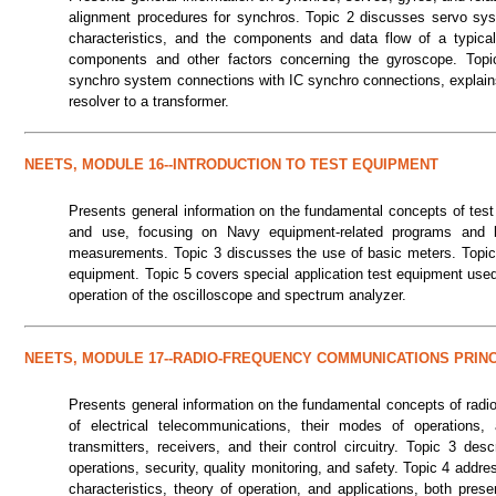
alignment procedures for synchros. Topic 2 discusses servo sy
characteristics, and the components and data flow of a typical
components and other factors concerning the gyroscope. Top
synchro system connections with IC synchro connections, explains
resolver to a transformer.
NEETS, MODULE 16--INTRODUCTION TO TEST EQUIPMENT
Presents general information on the fundamental concepts of test
and use, focusing on Navy equipment-related programs and b
measurements. Topic 3 discusses the use of basic meters. Topic
equipment. Topic 5 covers special application test equipment used 
operation of the oscilloscope and spectrum analyzer.
NEETS, MODULE 17--RADIO-FREQUENCY COMMUNICATIONS PRIN
Presents general information on the fundamental concepts of radi
of electrical telecommunications, their modes of operation
transmitters, receivers, and their control circuitry. Topic 3 des
operations, security, quality monitoring, and safety. Topic 4 add
characteristics, theory of operation, and applications, both pre