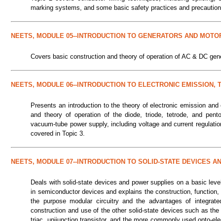
marking systems, and some basic safety practices and precaution
NEETS, MODULE 05--INTRODUCTION TO GENERATORS AND MOTO
Covers basic construction and theory of operation of AC & DC gen
NEETS, MODULE 06--INTRODUCTION TO ELECTRONIC EMISSION,
Presents an introduction to the theory of electronic emission and 
and theory of operation of the diode, triode, tetrode, and pen
vacuum-tube power supply, including voltage and current regulati
covered in Topic 3.
NEETS, MODULE 07--INTRODUCTION TO SOLID-STATE DEVICES 
Deals with solid-state devices and power supplies on a basic level
in semiconductor devices and explains the construction, function, 
the purpose modular circuitry and the advantages of integrated 
construction and use of the other solid-state devices such as the Ze
triac, unijunction transistor, and the more commonly used opto-el