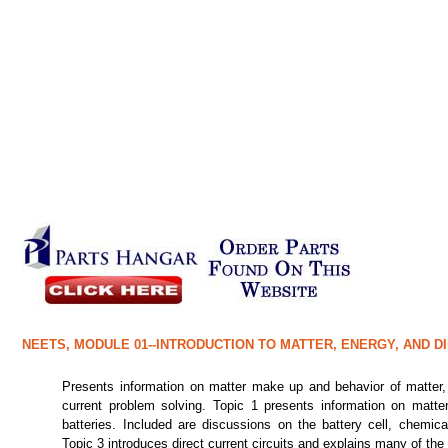
NEETS, MODULE 01--INTRODUCTION TO MATTER, ENERGY, AND D
Presents information on matter make up and behavior of matter, 
current problem solving. Topic 1 presents information on matter
batteries. Included are discussions on the battery cell, chemica
Topic 3 introduces direct current circuits and explains many of the f