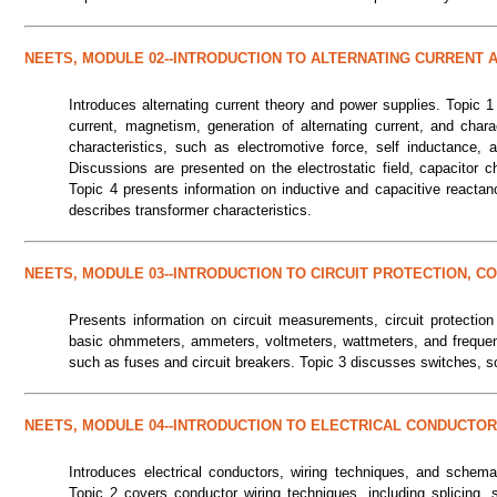
NEETS, MODULE 02--INTRODUCTION TO ALTERNATING CURRENT
Introduces alternating current theory and power supplies. Topic 1
current, magnetism, generation of alternating current, and char
characteristics, such as electromotive force, self inductance,
Discussions are presented on the electrostatic field, capacitor ch
Topic 4 presents information on inductive and capacitive reactanc
describes transformer characteristics.
NEETS, MODULE 03--INTRODUCTION TO CIRCUIT PROTECTION, 
Presents information on circuit measurements, circuit protection
basic ohmmeters, ammeters, voltmeters, wattmeters, and frequenc
such as fuses and circuit breakers. Topic 3 discusses switches, s
NEETS, MODULE 04--INTRODUCTION TO ELECTRICAL CONDUCTOR
Introduces electrical conductors, wiring techniques, and schemat
Topic 2 covers conductor wiring techniques, including splicing, 