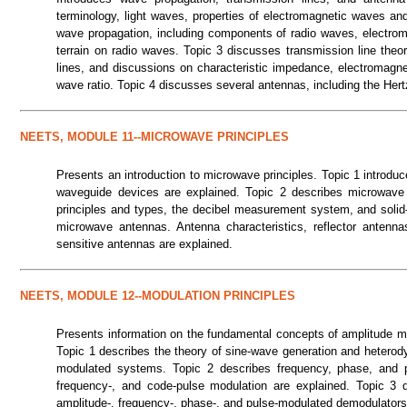
terminology, light waves, properties of electromagnetic waves an
wave propagation, including components of radio waves, electroma
terrain on radio waves. Topic 3 discusses transmission line theory
lines, and discussions on characteristic impedance, electromagnet
wave ratio. Topic 4 discusses several antennas, including the Hert
NEETS, MODULE 11--MICROWAVE PRINCIPLES
Presents an introduction to microwave principles. Topic 1 introdu
waveguide devices are explained. Topic 2 describes microwav
principles and types, the decibel measurement system, and solid
microwave antennas. Antenna characteristics, reflector antenna
sensitive antennas are explained.
NEETS, MODULE 12--MODULATION PRINCIPLES
Presents information on the fundamental concepts of amplitude m
Topic 1 describes the theory of sine-wave generation and heterod
modulated systems. Topic 2 describes frequency, phase, and pul
frequency-, and code-pulse modulation are explained. Topic 3 
amplitude-, frequency-, phase-, and pulse-modulated demodulators