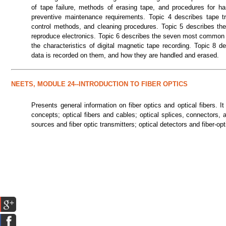
of tape failure, methods of erasing tape, and procedures for h
preventive maintenance requirements. Topic 4 describes tape t
control methods, and cleaning procedures. Topic 5 describes the
reproduce electronics. Topic 6 describes the seven most common m
the characteristics of digital magnetic tape recording. Topic 8 
data is recorded on them, and how they are handled and erased.
NEETS, MODULE 24--INTRODUCTION TO FIBER OPTICS
Presents general information on fiber optics and optical fibers. 
concepts; optical fibers and cables; optical splices, connectors,
sources and fiber optic transmitters; optical detectors and fiber-op