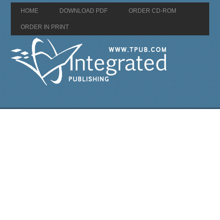
HOME
DOWNLOAD PDF
ORDER CD-ROM
ORDER IN PRINT