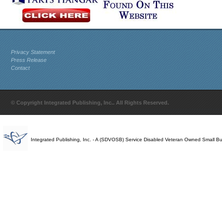
Privacy Statement
Press Release
Contact
© Copyright Integrated Publishing, Inc.. All Rights Reserved.
Integrated Publishing, Inc. - A (SDVOSB) Service Disabled Veteran Owned Small B