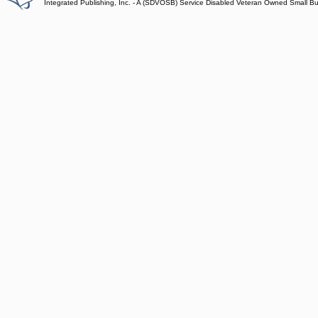
Integrated Publishing, Inc. - A (SDVOSB) Service Disabled Veteran Owned Small B