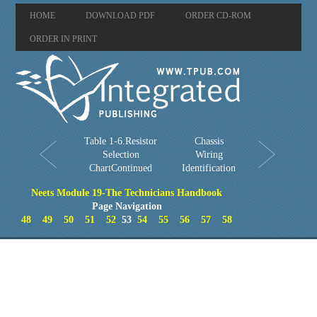
HOME
DOWNLOAD PDF
ORDER CD-ROM
ORDER IN PRINT
Table 1-6.Resistor
Chassis
Selection
Wiring
ChartContinued
Identification
Neets Module 19-The Technicians Handbook
Page Navigation
48
49
50
51
52
53
54
55
56
57
58