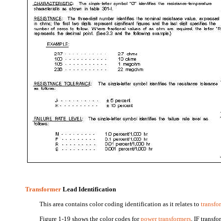
Transformer
Lead Identification
This area contains color coding identification as it relates to
transfo
Figure 1-19 shows the color codes for
power transformers
, IF transf