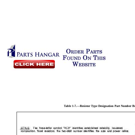
Table 1-7.—Resistor Type Designation Part Number 