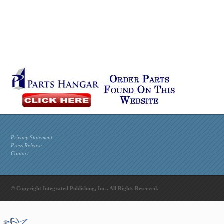
Privacy Statement
Press Release
Contact
© Copyright Integrated Publishing, Inc.. All Rights Reserved.