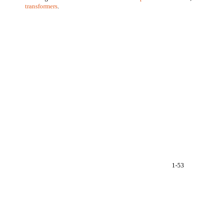
transformers
.
1-53