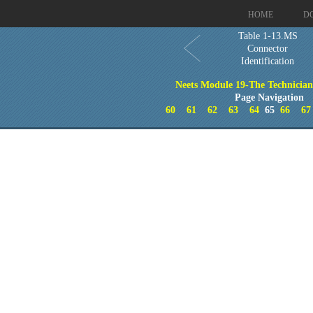
HOME
D
Table 1-13.MS
Connector
Identification
Neets Module 19-The Technicia
Page Navigation
60
61
62
63
64
65
66
67