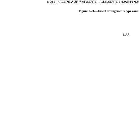
Figure 1-23.—Insert arrangements type conn
1-65