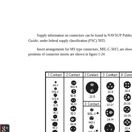
Supply information on connectors can be found in NAVSUP Public
Guide
, under federal supply classification (FSC) 5935.
Insert arrangements for MS type connectors, MIL-C-5015, are shown
positions of connector inserts are shown in figure 1-24.