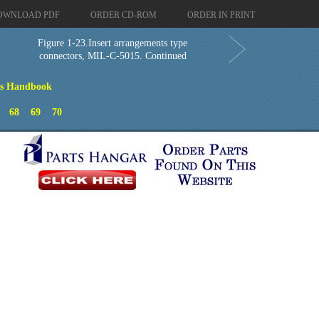
OWNLOAD PDF
ORDER CD-ROM
ORDER IN PRINT
Figure 1-23.Insert arrangements type
connectors, MIL-C-5015. Continued
ns Handbook
68
69
70