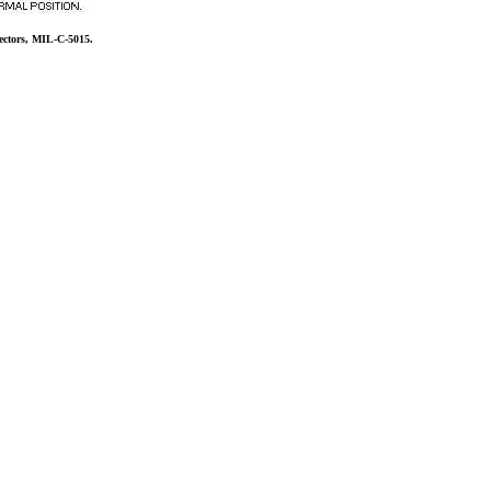
ectors, MIL-C-5015.