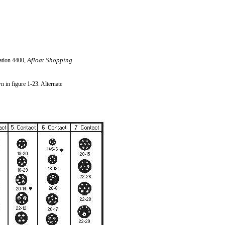
Afloat Shopping
ation 4400,
 in figure 1-23. Alternate