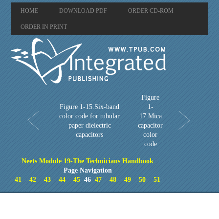
HOME
DOWNLOAD PDF
ORDER CD-ROM
ORDER IN PRINT
Figure
Figure 1-15.Six-band
1-
color code for tubular
17.Mica
paper dielectric
capacitor
capacitors
color
code
Neets Module 19-The Technicians Handbook
Page Navigation
41
42
43
44
45
46
47
48
49
50
51