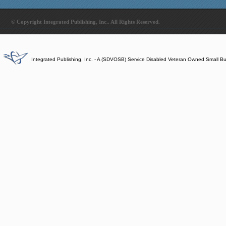
© Copyright Integrated Publishing, Inc.. All Rights Reserved.
Integrated Publishing, Inc. - A (SDVOSB) Service Disabled Veteran Owned Small B