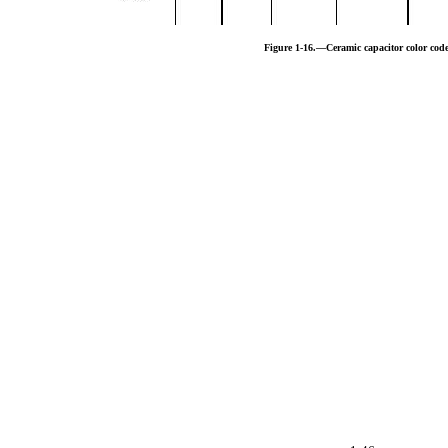
Figure 1-16.—Ceramic capacitor color code