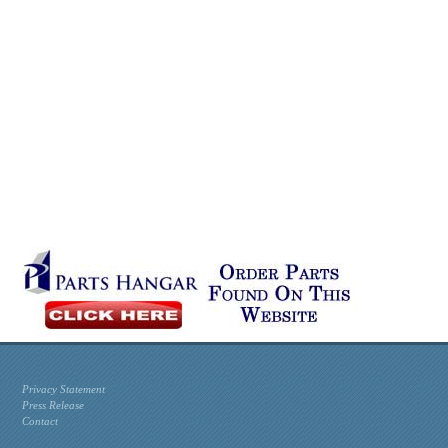
Privacy Statement
Press Release
Contact