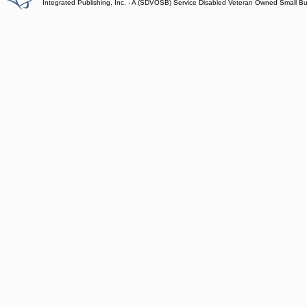
Integrated Publishing, Inc. - A (SDVOSB) Service Disabled Veteran Owned Small B