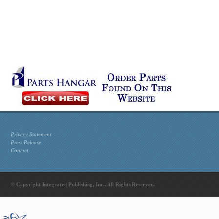
Privacy Statement
Press Release
Contact
© Copyright Integrated Publishing, Inc.. All Rights Reserved.