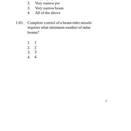
2.
Very narrow pw
3.
Very narrow beam
4.
All of the above
1-61.
Complete control of a beam-rider missile
requires what minimum number of radar
beams?
1
1.
2
2.
3
3.
4
4.
7