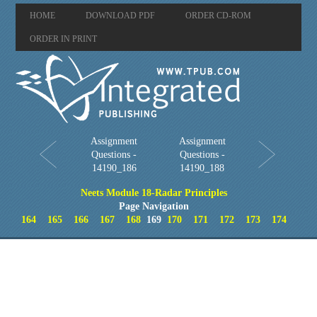
HOME
DOWNLOAD PDF
ORDER CD-ROM
ORDER IN PRINT
Assignment
Assignment
Questions -
Questions -
14190_186
14190_188
Neets Module 18-Radar Principles
Page Navigation
164
165
166
167
168
169
170
171
172
173
174