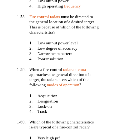
3.
Low output power
4.
High operating
frequency
1-58.
Fire control radars
must be directed to
the general location of a desired target.
This is because of which of the following
characteristics?
1.
Low output power level
2.
Low degree of accuracy
3.
Narrow beam pattern
4.
Poor resolution
1-59.
When a fire-control
radar antenna
approaches the general direction of a
target, the radar enters which of the
following
modes of operation
?
1.
Acquisition
2.
Designation
3.
Lock-on
4.
Track
1-60.
Which of the following characteristics
is/are typical of a fire-control radar?
1.
Very high prf