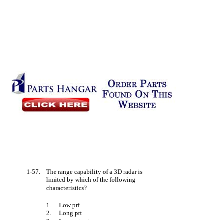
1-57.
The range capability of a 3D radar is
limited by which of the following
characteristics?
1.
Low prf
2.
Long prt