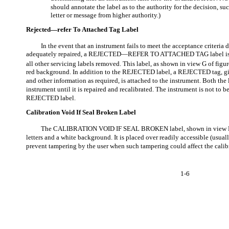
should annotate the label as to the authority for the decision, 
letter or message from higher authority.)
Rejected—refer To Attached Tag Label
In the event that an instrument fails to meet the acceptance criteria
adequately repaired, a REJECTED—REFER TO ATTACHED TAG label is p
all other servicing labels removed. This label, as shown in view G of figur
red background. In addition to the REJECTED label, a REJECTED tag, giv
and other information as required, is attached to the instrument. Both the
instrument until it is repaired and recalibrated. The instrument is not to 
REJECTED label.
Calibration Void If Seal Broken Label
The CALIBRATION VOID IF SEAL BROKEN label, shown in view H o
letters and a white background. It is placed over readily accessible (usual
prevent tampering by the user when such tampering could affect the calib
1-6