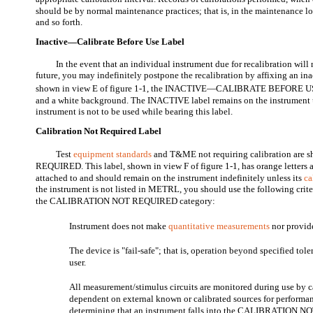
should be by normal maintenance practices; that is, in the maintenance l
and so forth.
Inactive—Calibrate Before Use Label
In the event that an individual instrument due for recalibration will
future, you may indefinitely postpone the recalibration by affixing an ina
shown in view E of figure 1-1, the INACTIVE—CALIBRATE BEFORE US
and a white background. The INACTIVE label remains on the instrument unt
instrument is not to be used while bearing this label.
Calibration Not Required Label
Test
equipment standards
and T&ME not requiring calibration ar
REQUIRED. This label, shown in view F of figure 1-1, has orange letters a
attached to and should remain on the instrument indefinitely unless its
ca
the instrument is not listed in METRL, you should use the following crit
the CALIBRATION NOT REQUIRED category:
Instrument does not make
quantitative measurements
nor provide
The device is "fail-safe"; that is, operation beyond specified tole
user.
All measurement/stimulus circuits are monitored during use by ca
dependent on external known or calibrated sources for performan
determining that an instrument falls into the CALIBRATION 