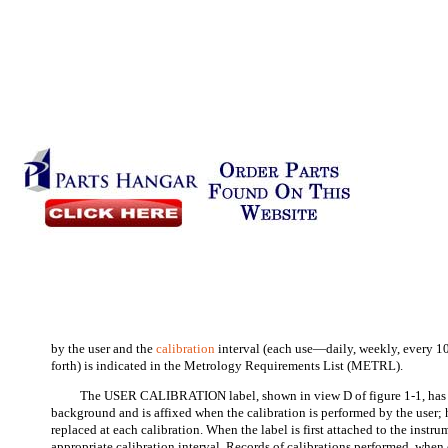
by the user and the
calibration
interval (each use—daily, weekly, every 
forth) is indicated in the Metrology Requirements List (METRL).
The USER CALIBRATION label, shown in view D of figure 1-1, has
background and is affixed when the calibration is performed by the user; h
replaced at each calibration. When the label is first attached to the instrum
appropriate calibration interval. Records of calibrations performed, when