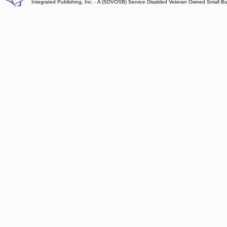
Integrated Publishing, Inc. - A (SDVOSB) Service Disabled Veteran Owned Small B