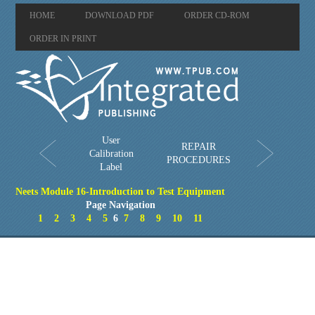
HOME
DOWNLOAD PDF
ORDER CD-ROM
ORDER IN PRINT
User
REPAIR
Calibration
PROCEDURES
Label
Neets Module 16-Introduction to Test Equipment
Page Navigation
1
2
3
4
5
6
7
8
9
10
11