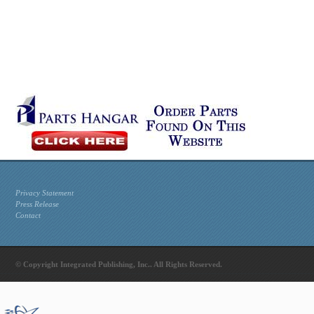
Privacy Statement
Press Release
Contact
© Copyright Integrated Publishing, Inc.. All Rights Reserved.