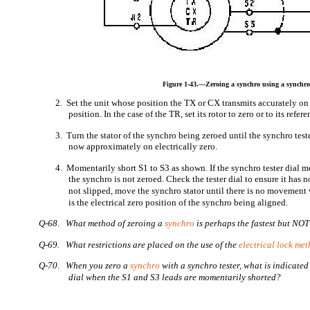
Figure 1-43.—Zeroing a synchro using a synchro 
2. Set the unit whose position the TX or CX transmits accurately on 
position. In the case of the TR, set its rotor to zero or to its refer
3. Turn the stator of the synchro being zeroed until the synchro teste
now approximately on electrically zero.
4. Momentarily short S1 to S3 as shown. If the synchro tester dial m
the synchro is not zeroed. Check the tester dial to ensure it has no
not slipped, move the synchro stator until there is no movement
is the electrical zero position of the synchro being aligned.
Q-68. What method of zeroing a
synchro
is perhaps the fastest but NOT
Q-69. What restrictions are placed on the use of the
electrical lock me
Q-70. When you zero a
synchro
with a synchro tester, what is indicated
dial when the S1 and S3 leads are momentarily shorted?