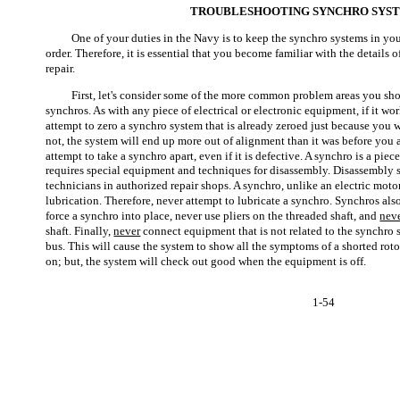
TROUBLESHOOTING SYNCHRO SYS
One of your duties in the Navy is to keep the synchro systems in y
order. Therefore, it is essential that you become familiar with the detail
repair.
First, let's consider some of the more common problem areas you s
synchros. As with any piece of electrical or electronic equipment, if it w
attempt to zero a synchro system that is already zeroed just because you 
not, the system will end up more out of alignment than it was before you a
attempt to take a synchro apart, even if it is defective. A synchro is a pie
requires special equipment and techniques for disassembly. Disassembly 
technicians in authorized repair shops. A synchro, unlike an electric motor
lubrication. Therefore, never attempt to lubricate a synchro. Synchros als
force a synchro into place, never use pliers on the threaded shaft, and
nev
shaft. Finally,
never
connect equipment that is not related to the synchro 
bus. This will cause the system to show all the symptoms of a shorted rot
on; but, the system will check out good when the equipment is off.
1-54