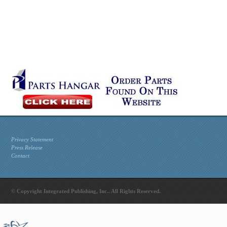
Privacy Statement
Press Release
Contact
© Copyright Integrated Publishing, Inc.. All Rights Reserved.