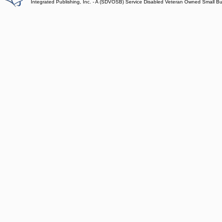
Integrated Publishing, Inc. - A (SDVOSB) Service Disabled Veteran Owned Small B