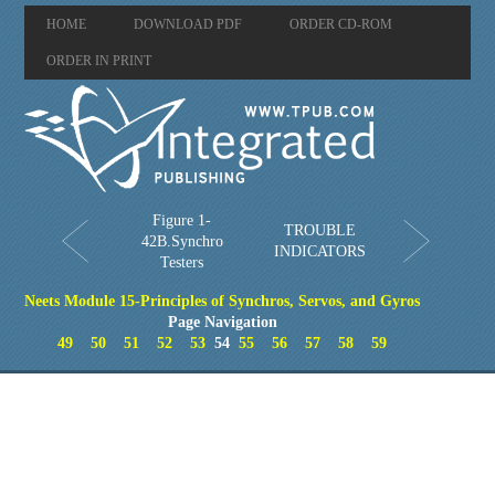
HOME
DOWNLOAD PDF
ORDER CD-ROM
ORDER IN PRINT
Figure 1-
TROUBLE
42B.Synchro
INDICATORS
Testers
Neets Module 15-Principles of Synchros, Servos, and Gyros
Page Navigation
49
50
51
52
53
54
55
56
57
58
59