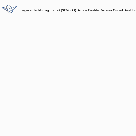
Integrated Publishing, Inc. - A (SDVOSB) Service Disabled Veteran Owned Small B