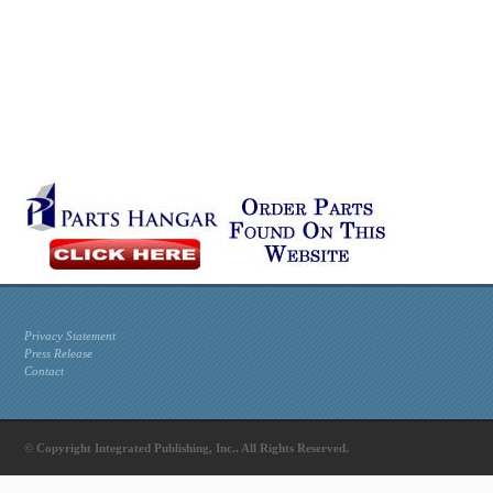
Privacy Statement
Press Release
Contact
© Copyright Integrated Publishing, Inc.. All Rights Reserved.