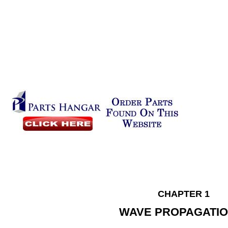
CHAPTER 1
WAVE PROPAGATI