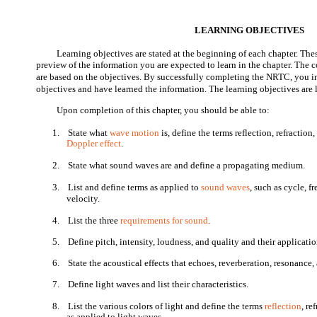
LEARNING OBJECTIVES
Learning objectives are stated at the beginning of each chapter. Thes
preview of the information you are expected to learn in the chapter. The
are based on the objectives. By successfully completing the NRTC, you i
objectives and have learned the information. The learning objectives are 
Upon completion of this chapter, you should be able to:
1.
State what
wave motion
is, define the terms reflection, refraction
Doppler effect
.
2.
State what sound waves are and define a propagating medium.
3.
List and define terms as applied to
sound waves
, such as cycle, 
velocity.
4.
List the three
requirements for sound
.
5.
Define pitch, intensity, loudness, and quality and their applicati
6.
State the acoustical effects that echoes, reverberation, resonance
7.
Define light waves and list their characteristics.
8.
List the various colors of light and define the terms
reflection
, re
as applied to light waves.