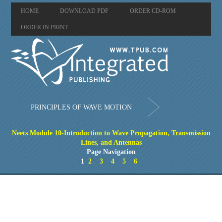
HOME
DOWNLOAD PDF
ORDER CD-ROM
ORDER IN PRINT
PRINCIPLES OF WAVE MOTION
Neets Module 10-Introduction to Wave Propagation, Transmission
Lines, and Antennas
Page Navigation
1
2
3
4
5
6