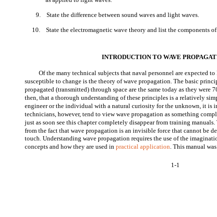
9.
State the difference between sound waves and light waves.
10.
State the electromagnetic wave theory and list the components o
INTRODUCTION TO WAVE PROPAGAT
Of the many technical subjects that naval personnel are expected to
susceptible to change is the theory of wave propagation. The basic princi
propagated (transmitted) through space are the same today as they were 7
then, that a thorough understanding of these principles is a relatively simp
engineer or the individual with a natural curiosity for the unknown, it is 
technicians, however, tend to view wave propagation as something comp
just as soon see this chapter completely disappear from training manuals
from the fact that wave propagation is an invisible force that cannot be de
touch. Understanding wave propagation requires the use of the imaginatio
concepts and how they are used in
practical application
. This manual was
1-1