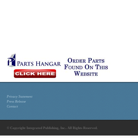
Privacy Statement
Press Release
Contact
© Copyright Integrated Publishing, Inc.. All Rights Reserved.