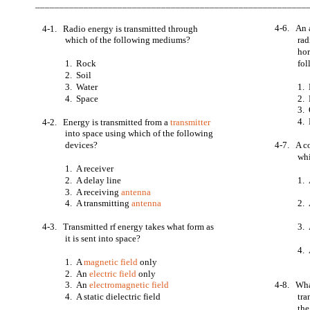
________________________________________________________
4-6. An 
4-1. Radio energy is transmitted through
which of the following mediums?
rad
hor
1. Rock
fol
2. Soil
3. Water
1. 
4. Space
2.
3.
4. 
4-2. Energy is transmitted from a
transmitter
into space using which of the following
devices?
4-7. A c
whi
1. A receiver
2. A delay line
1. 
3. A receiving
antenna
4. A transmitting
antenna
2. 
4-3. Transmitted rf energy takes what form as
3. 
it is sent into space?
4.
1. A
magnetic field
only
2. An
electric field
only
3. An
electromagnetic field
4-8. Wha
4. A static dielectric field
tra
the