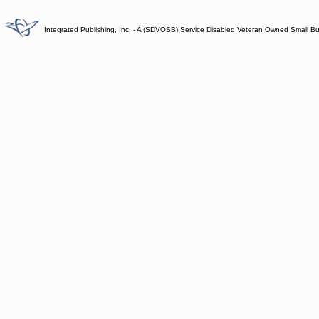
Integrated Publishing, Inc. - A (SDVOSB) Service Disabled Veteran Owned Small B