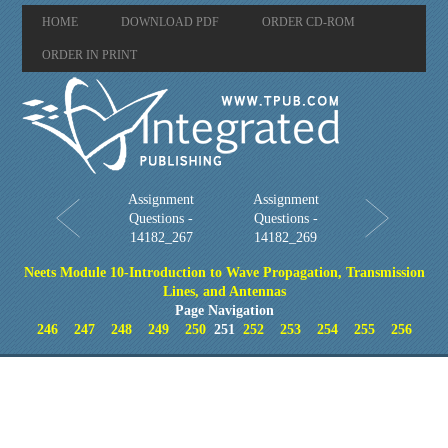
HOME
DOWNLOAD PDF
ORDER CD-ROM
ORDER IN PRINT
Assignment
Assignment
Questions -
Questions -
14182_267
14182_269
Neets Module 10-Introduction to Wave Propagation, Transmission
Lines, and Antennas
Page Navigation
246
247
248
249
250
251
252
253
254
255
256