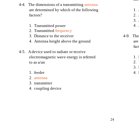
4-4. The dimensions of a transmitting
antenna
are determined by which of the following
1. 
factors?
2. 
3. 
4. 
1. Transmitted power
2. Transmitted
frequency
3. Distance to the receiver
4-9. The 
4. Antenna height above the ground
are
fac
4-5. A device used to radiate or receive
electromagnetic wave energy is referred
1. 
2.
to as a/an
3. 
1. feeder
4. 
2.
antenna
3. transmitter
4. coupling device
24