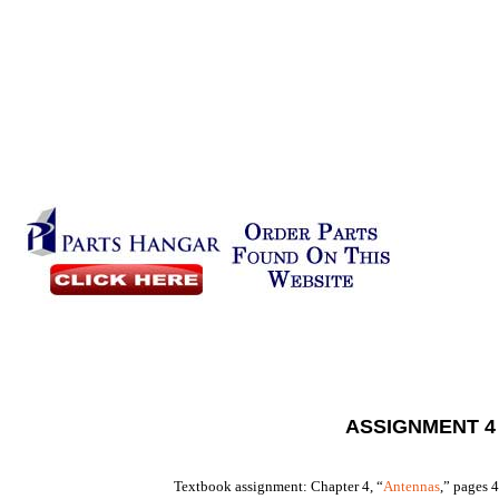
ASSIGNMENT 4
Textbook assignment: Chapter 4, “
Antennas
,” pages 