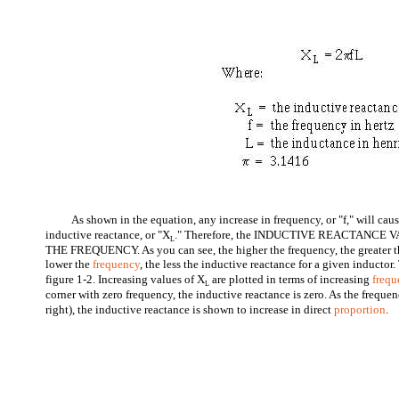
As shown in the equation, any increase in frequency, or "f," will cau
inductive reactance, or "X
." Therefore, the INDUCTIVE REACTANCE
L
THE FREQUENCY. As you can see, the higher the frequency, the greater th
lower the
frequency
, the less the inductive reactance for a given inductor. 
figure 1-2. Increasing values of X
are plotted in terms of increasing
frequ
L
corner with zero frequency, the inductive reactance is zero. As the frequen
right), the inductive reactance is shown to increase in direct
proportion
.