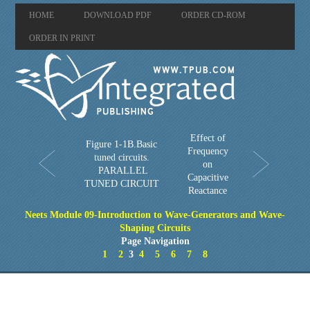
HOME
DOWNLOAD PDF
ORDER CD-ROM
ORDER IN PRINT
Effect of
Figure 1-1B.Basic
Frequency
tuned circuits.
on
PARALLEL
Capacitive
TUNED CIRCUIT
Reactance
Neets Module 09-Introduction to Wave-Generators and Wave-
Shaping Circuits
Page Navigation
1
2
3
4
5
6
7
8