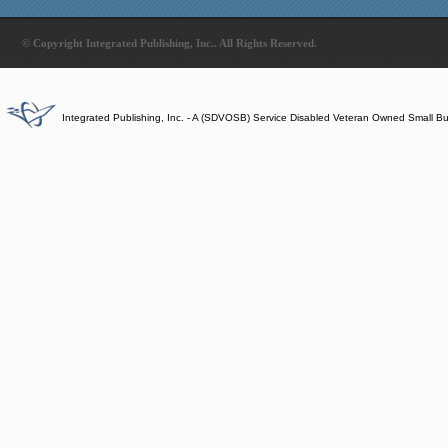
© Copyright Integrated Publishing, Inc.. All Rights Reserved.
Integrated Publishing, Inc. - A (SDVOSB) Service Disabled Veteran Owned Small B