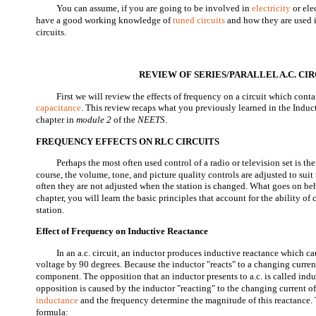
You can assume, if you are going to be involved in
electricity
or ele
have a good working knowledge of
tuned circuits
and how they are used i
circuits.
REVIEW OF SERIES/PARALLEL A.C. CI
First we will review the effects of frequency on a circuit which conta
capacitance
. This review recaps what you previously learned in the Indu
chapter in
module 2
of the
NEETS
.
FREQUENCY EFFECTS ON RLC CIRCUITS
Perhaps the most often used control of a radio or television set is the
course, the volume, tone, and picture quality controls are adjusted to suit 
often they are not adjusted when the station is changed. What goes on behi
chapter, you will learn the basic principles that account for the ability of c
station.
Effect of Frequency on Inductive Reactance
In an a.c. circuit, an inductor produces inductive reactance which cau
voltage by 90 degrees. Because the inductor "reacts" to a changing current
component. The opposition that an inductor presents to a.c. is called ind
opposition is caused by the inductor "reacting" to the changing current of
inductance
and the frequency determine the magnitude of this reactance. T
formula: