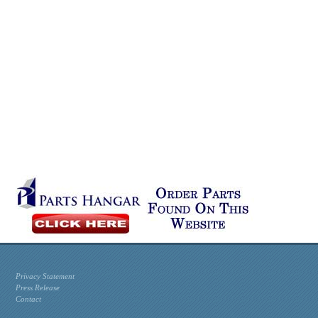
Privacy Statement
Press Release
Contact