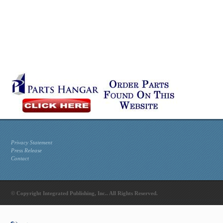
Privacy Statement
Press Release
Contact
© Copyright Integrated Publishing, Inc.. All Rights Reserved.