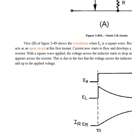
Figure 3-49A.—Series LR circuit.
View (B) of figure 3-49 shows the
waveforms
when E
is a square wave. Rec
a
acts as an
open circuit
at this first instant. Current now starts to flow and develops a
resistor. With a square wave applied, the voltage across the inductor starts to drop a
appears across the resistor. This is due to the fact that the voltage across the inducto
add up to the applied voltage.