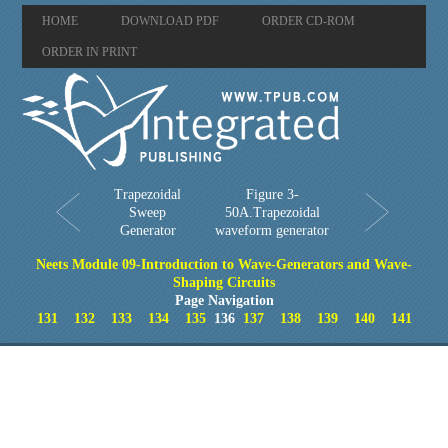
HOME
DOWNLOAD PDF
ORDER CD-ROM
ORDER IN PRINT
Trapezoidal
Figure 3-
Sweep
50A.Trapezoidal
Generator
waveform generator
Neets Module 09-Introduction to Wave-Generators and Wave-
Shaping Circuits
Page Navigation
131
132
133
134
135
136
137
138
139
140
141