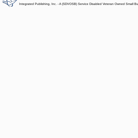
Integrated Publishing, Inc. - A (SDVOSB) Service Disabled Veteran Owned Small B