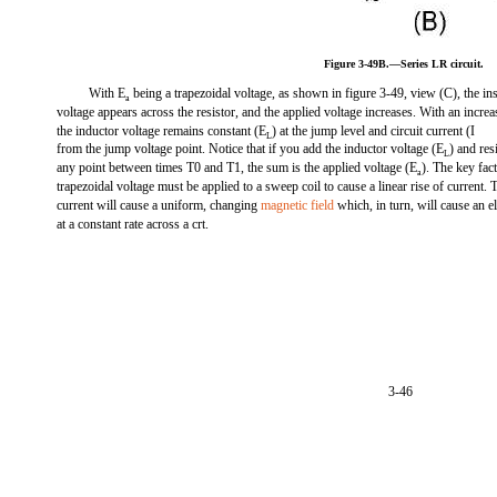
Figure 3-49B.—Series LR circuit.
With E
being a trapezoidal voltage, as shown in figure 3-49, view (C), the ins
a
voltage appears across the resistor, and the applied voltage increases. With an increa
the inductor voltage remains constant (E
) at the jump level and circuit current (I
L
from the jump voltage point. Notice that if you add the inductor voltage (E
) and res
L
any point between times T0 and T1, the sum is the applied voltage (E
). The key fact
a
trapezoidal voltage must be applied to a sweep coil to cause a linear rise of current. T
current will cause a uniform, changing
magnetic field
which, in turn, will cause an 
at a constant rate across a crt.
3-46