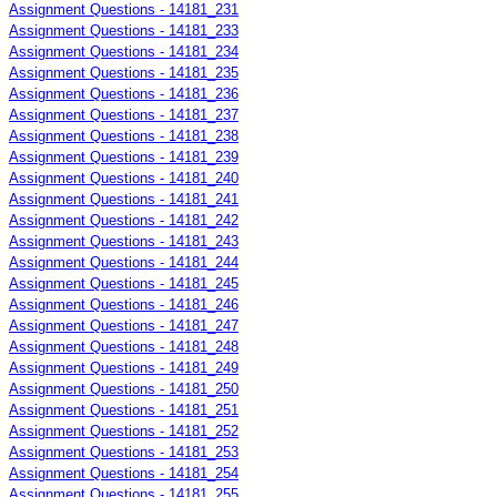
Assignment Questions - 14181_231
Assignment Questions - 14181_233
Assignment Questions - 14181_234
Assignment Questions - 14181_235
Assignment Questions - 14181_236
Assignment Questions - 14181_237
Assignment Questions - 14181_238
Assignment Questions - 14181_239
Assignment Questions - 14181_240
Assignment Questions - 14181_241
Assignment Questions - 14181_242
Assignment Questions - 14181_243
Assignment Questions - 14181_244
Assignment Questions - 14181_245
Assignment Questions - 14181_246
Assignment Questions - 14181_247
Assignment Questions - 14181_248
Assignment Questions - 14181_249
Assignment Questions - 14181_250
Assignment Questions - 14181_251
Assignment Questions - 14181_252
Assignment Questions - 14181_253
Assignment Questions - 14181_254
Assignment Questions - 14181_255