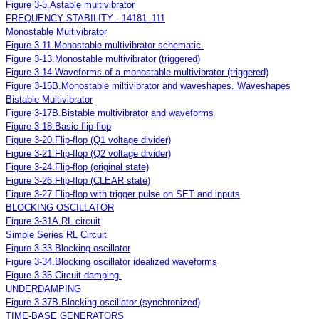
Figure 3-5.Astable multivibrator
FREQUENCY STABILITY - 14181_111
Monostable Multivibrator
Figure 3-11.Monostable multivibrator schematic.
Figure 3-13.Monostable multivibrator (triggered)
Figure 3-14.Waveforms of a monostable multivibrator (triggered)
Figure 3-15B.Monostable miltivibrator and waveshapes. Waveshapes
Bistable Multivibrator
Figure 3-17B.Bistable multivibrator and waveforms
Figure 3-18.Basic flip-flop
Figure 3-20.Flip-flop (Q1 voltage divider)
Figure 3-21.Flip-flop (Q2 voltage divider)
Figure 3-24.Flip-flop (original state)
Figure 3-26.Flip-flop (CLEAR state)
Figure 3-27.Flip-flop with trigger pulse on SET and inputs
BLOCKING OSCILLATOR
Figure 3-31A.RL circuit
Simple Series RL Circuit
Figure 3-33.Blocking oscillator
Figure 3-34.Blocking oscillator idealized waveforms
Figure 3-35.Circuit damping.
UNDERDAMPING
Figure 3-37B.Blocking oscillator (synchronized)
TIME-BASE GENERATORS