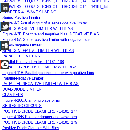
ANSWERS TO QUESTIONS Q1. THROUGH Q14. - 14181_157
ANSWERS TO QUESTIONS Q1. THROUGH Q14. - 14181_158
CHAPTER 4 WAVE SHAPING
Series-Positive Limiter
Figure 4-2.Actual output of a series-positive limiter
SERIES-POSITIVE LIMITER WITH BIAS
Figure 4-3B.Positive and negative bias. NEGATIVE BIAS
Figure 4-5A.Series-positive limiter with negative bias
Series-Negative Limiter
SERIES-NEGATIVE LIMITER WITH BIAS
PARALLEL LIMITERS
Parallel-Positive Limiter - 14181_168
PARALLEL-POSITIVE LIMITER WITH BIAS
Figure 4-11B.Parallel-positive Limiter with positive bias
Parallel-Negative Limiter
PARALLEL-NEGATIVE LIMITER WITH BIAS
DUAL-DIODE LIMITER
CLAMPERS
Figure 4-16C.Clamping waveforms
SERIES RC CIRCUITS
POSITIVE-DIODE CLAMPERS - 14181_177
Figure 4-18B.Positive damper and waveform
POSITIVE-DIODE CLAMPERS - 14181_179
Positive-Diode Clamper With Bias