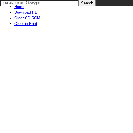
Home
Download PDF
Order CD-ROM
Order in Print