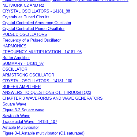
NETWORK C2 AND R2
CRYSTAL OSCILLATORS - 14181_88
Crystals as Tuned Circuits
Crystal-Controlled Armstrong Oscillator
Crystal-Controlled Pierce Oscillator
PULSED OSCILLATORS
Frequency of a Pulsed Oscillator
HARMONICS
FREQUENCY MULTIPLICATION - 14181_95
Buffer Amplifier
SUMMARY - 14181_97
OSCILLATOR
ARMSTRONG OSCILLATOR
CRYSTAL OSCILLATORS - 14181_100
BUFFER AMPLIFIER
ANSWERS TO QUESTIONS Q1. THROUGH Q23
CHAPTER 3 WAVEFORMS AND WAVE GENERATORS
Square Wave
Figure 3-2.Square wave
Sawtooth Wave
Trapezoidal Wave - 14181_107
Astable Multivibrator
Figure 3-4.Astable multivibrator (Q1 saturated)