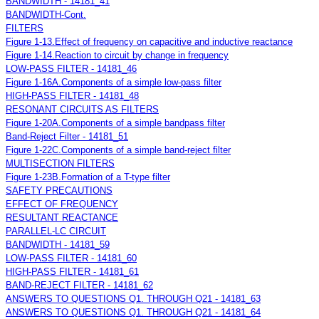
BANDWIDTH - 14181_41
BANDWIDTH-Cont.
FILTERS
Figure 1-13.Effect of frequency on capacitive and inductive reactance
Figure 1-14.Reaction to circuit by change in frequency
LOW-PASS FILTER - 14181_46
Figure 1-16A.Components of a simple low-pass filter
HIGH-PASS FILTER - 14181_48
RESONANT CIRCUITS AS FILTERS
Figure 1-20A.Components of a simple bandpass filter
Band-Reject Filter - 14181_51
Figure 1-22C.Components of a simple band-reject filter
MULTISECTION FILTERS
Figure 1-23B.Formation of a T-type filter
SAFETY PRECAUTIONS
EFFECT OF FREQUENCY
RESULTANT REACTANCE
PARALLEL-LC CIRCUIT
BANDWIDTH - 14181_59
LOW-PASS FILTER - 14181_60
HIGH-PASS FILTER - 14181_61
BAND-REJECT FILTER - 14181_62
ANSWERS TO QUESTIONS Q1. THROUGH Q21 - 14181_63
ANSWERS TO QUESTIONS Q1. THROUGH Q21 - 14181_64