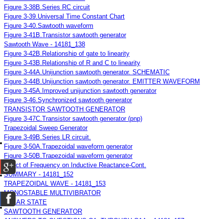
Figure 3-38B.Series RC circuit
Figure 3-39.Universal Time Constant Chart
Figure 3-40.Sawtooth waveform
Figure 3-41B.Transistor sawtooth generator
Sawtooth Wave - 14181_138
Figure 3-42B.Relationship of gate to linearity
Figure 3-43B.Relationship of R and C to linearity
Figure 3-44A.Unijunction sawtooth generator. SCHEMATIC
Figure 3-44B.Unijunction sawtooth generator. EMITTER WAVEFORM
Figure 3-45A.Improved unijunction sawtooth generator
Figure 3-46.Synchronized sawtooth generator
TRANSISTOR SAWTOOTH GENERATOR
Figure 3-47C.Transistor sawtooth generator (pnp)
Trapezoidal Sweep Generator
Figure 3-49B.Series LR circuit.
Figure 3-50A.Trapezoidal waveform generator
Figure 3-50B.Trapezoidal waveform generator
Effect of Frequency on Inductive Reactance-Cont.
SUMMARY - 14181_152
TRAPEZOIDAL WAVE - 14181_153
MONOSTABLE MULTIVIBRATOR
CLEAR STATE
SAWTOOTH GENERATOR