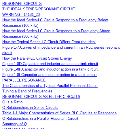
RESONANT CIRCUITS
THE IDEAL SERIES-RESONANT CIRCUIT
WARNING - 14181_23
How the Ideal Series-LC Circuit Respond to a Frequency Below
Resonance (100 kHz)
How the Ideal Series-LC Circuit Responds to a Frequency Above
Resonance (300 kHz)
How the Typical Series-LC Circuit Differs From the Ideal
Figure 1-7.Curves of impedance and current in an RLC series resonant
circuit
How the Parallel-LC Circuit Stores Energy
Figure 1-8D.Capacitor and inductor action in a tank circuit
Figure 1-8F.Capacitor and inductor action in a tank circuit.
Figure 1-8I.Capacitor and inductor action in a tank circuit
PARALLEL RESONANCE
The Characteristics of a Typical Parallel-Resonant Circuit
Tuning a Band of Frequencies
RESONANT CIRCUITS AS FILTER CIRCUITS
Q Is a Ratio
Q Relationships in Series Circuits
Table 1-1.Major Characteristics of Series RLC Circuits at Resonance
Q Relationships in a Parallel-Resonant Circuit
Summary of Q