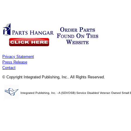
Privacy Statement
Press Release
Contact
© Copyright Integrated Publishing, Inc.. All Rights Reserved.
Integrated Publishing, Inc. - A (SDVOSB) Service Disabled Veteran Owned Small 