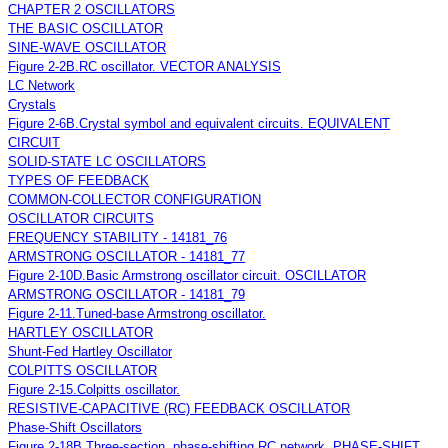
CHAPTER 2 OSCILLATORS
THE BASIC OSCILLATOR
SINE-WAVE OSCILLATOR
Figure 2-2B.RC oscillator. VECTOR ANALYSIS
LC Network
Crystals
Figure 2-6B.Crystal symbol and equivalent circuits. EQUIVALENT
CIRCUIT
SOLID-STATE LC OSCILLATORS
TYPES OF FEEDBACK
COMMON-COLLECTOR CONFIGURATION
OSCILLATOR CIRCUITS
FREQUENCY STABILITY - 14181_76
ARMSTRONG OSCILLATOR - 14181_77
Figure 2-10D.Basic Armstrong oscillator circuit. OSCILLATOR
ARMSTRONG OSCILLATOR - 14181_79
Figure 2-11.Tuned-base Armstrong oscillator.
HARTLEY OSCILLATOR
Shunt-Fed Hartley Oscillator
COLPITTS OSCILLATOR
Figure 2-15.Colpitts oscillator.
RESISTIVE-CAPACITIVE (RC) FEEDBACK OSCILLATOR
Phase-Shift Oscillators
Figure 2-18B.Three-section, phase-shifting RC network. PHASE-SHIFT