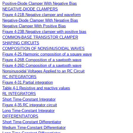
Positive-Diode Clamper With Negative Bias
NEGATIVE-DIODE CLAMPERS
Figure 4-21B.Negative clamper and waveform
Negative-Diode Clamper With Negative Bias
Negative Clamper With Positive Bias
Figure 4-23B.Negative clamper with positive bias
COMMON-BASE TRANSISTOR CLAMPER
SHAPING CIRCUITS
COMPOSITION OF NONSINUSOIDAL WAVES
Figure 4-25.Harmonic composition of a square wave
Figure 4-26B.Composition of a sawtooth wave
Figure 4-26D.Composition of a sawtooth wave
Nonsinusoidal Voltages Applied to an RC Circuit
RC INTEGRATORS
Figure 4-31.Partial integration
Table 4-1.Resistive and reactive values
RL INTEGRATORS
Short Time-Constant Integrator
Figure 4-35.RC integrator circuit
Long Time-Constant Integrator
DIFFERENTIATORS
Short Time-Constant Differentiator
Medium Time-Constant Differentiator