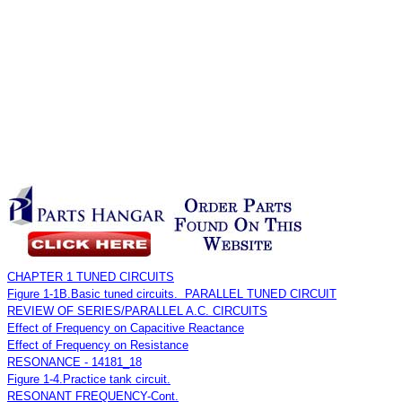
CHAPTER 1 TUNED CIRCUITS
Figure 1-1B.Basic tuned circuits. PARALLEL TUNED CIRCUIT
REVIEW OF SERIES/PARALLEL A.C. CIRCUITS
Effect of Frequency on Capacitive Reactance
Effect of Frequency on Resistance
RESONANCE - 14181_18
Figure 1-4.Practice tank circuit.
RESONANT FREQUENCY-Cont.