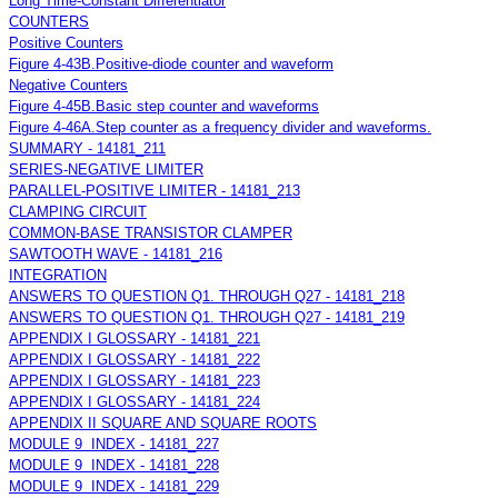
Long Time-Constant Differentiator
COUNTERS
Positive Counters
Figure 4-43B.Positive-diode counter and waveform
Negative Counters
Figure 4-45B.Basic step counter and waveforms
Figure 4-46A.Step counter as a frequency divider and waveforms.
SUMMARY - 14181_211
SERIES-NEGATIVE LIMITER
PARALLEL-POSITIVE LIMITER - 14181_213
CLAMPING CIRCUIT
COMMON-BASE TRANSISTOR CLAMPER
SAWTOOTH WAVE - 14181_216
INTEGRATION
ANSWERS TO QUESTION Q1. THROUGH Q27 - 14181_218
ANSWERS TO QUESTION Q1. THROUGH Q27 - 14181_219
APPENDIX I GLOSSARY - 14181_221
APPENDIX I GLOSSARY - 14181_222
APPENDIX I GLOSSARY - 14181_223
APPENDIX I GLOSSARY - 14181_224
APPENDIX II SQUARE AND SQUARE ROOTS
MODULE 9 INDEX - 14181_227
MODULE 9 INDEX - 14181_228
MODULE 9 INDEX - 14181_229