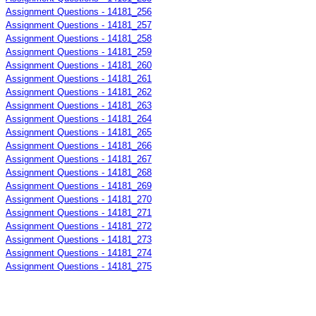
Assignment Questions - 14181_256
Assignment Questions - 14181_257
Assignment Questions - 14181_258
Assignment Questions - 14181_259
Assignment Questions - 14181_260
Assignment Questions - 14181_261
Assignment Questions - 14181_262
Assignment Questions - 14181_263
Assignment Questions - 14181_264
Assignment Questions - 14181_265
Assignment Questions - 14181_266
Assignment Questions - 14181_267
Assignment Questions - 14181_268
Assignment Questions - 14181_269
Assignment Questions - 14181_270
Assignment Questions - 14181_271
Assignment Questions - 14181_272
Assignment Questions - 14181_273
Assignment Questions - 14181_274
Assignment Questions - 14181_275