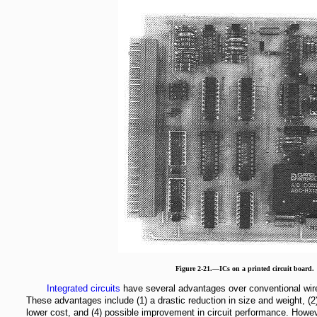
Figure 2-21.—ICs on a printed circuit board.
Integrated circuits
have several advantages over conventional wire
These advantages include (1) a drastic reduction in size and weight, (2) a
lower cost, and (4) possible improvement in circuit performance. Howeve