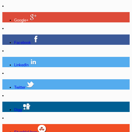
Google+
Facebook
LinkedIn
Twitter
Digg