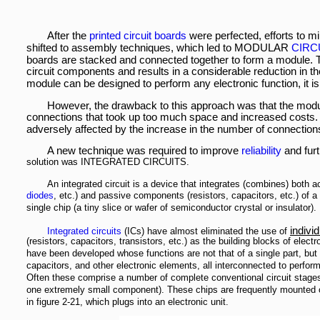
After the
printed circuit boards
were perfected, efforts to m
shifted to assembly techniques, which led to MODULAR
CIRC
boards are stacked and connected together to form a module. T
circuit components and results in a considerable reduction in th
module can be designed to perform any electronic function, it is 
However, the drawback to this approach was that the modu
connections that took up too much space and increased costs. 
adversely affected by the increase in the number of connection
A new technique was required to improve
reliability
and furt
solution was INTEGRATED CIRCUITS.
An integrated circuit is a device that integrates (combines) both 
diodes
, etc.) and passive components (resistors, capacitors, etc.) of a 
single chip (a tiny slice or wafer of semiconductor crystal or insulator).
individ
Integrated circuits
(ICs) have almost eliminated the use of
(resistors, capacitors, transistors, etc.) as the building blocks of elect
have been developed whose functions are not that of a single part, but o
capacitors, and other electronic elements, all interconnected to perform
Often these comprise a number of complete conventional circuit stage
one extremely small component). These chips are frequently mounted o
in figure 2-21, which plugs into an electronic unit.