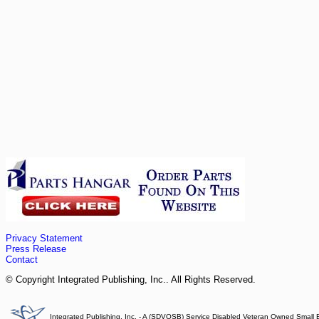
Privacy Statement
Press Release
Contact
© Copyright Integrated Publishing, Inc.. All Rights Reserved.
Integrated Publishing, Inc. - A (SDVOSB) Service Disabled Veteran Owned Small 