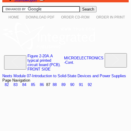
StumbleUpon
HOME
DOWNLOAD PDF
ORDER CD-ROM
ORDER IN PRINT
Figure 2-20A.A
MICROELECTRONICS
typical printed
-Cont.
circuit board (PCB).
FRONT SIDE
Neets Module 07-Introduction to Solid-State Devices and Power Supplies
Page Navigation
82
83
84
85
86
87
88
89
90
91
92