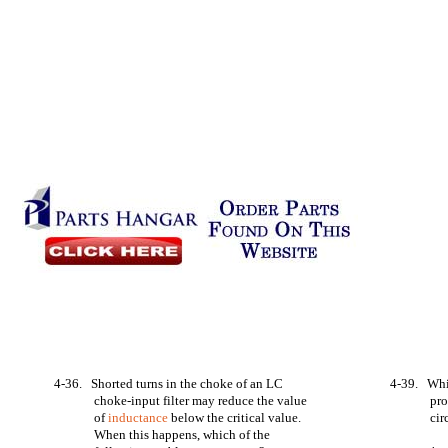
4-36. Shorted turns in the choke of an LC
4-39. Whi
choke-input filter may reduce the value
pro
of
inductance
below the critical value.
ci
When this happens, which of the