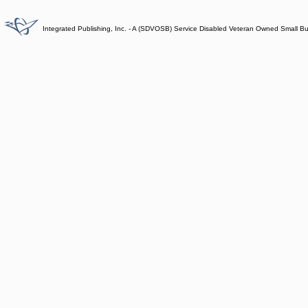
Integrated Publishing, Inc. - A (SDVOSB) Service Disabled Veteran Owned Small B