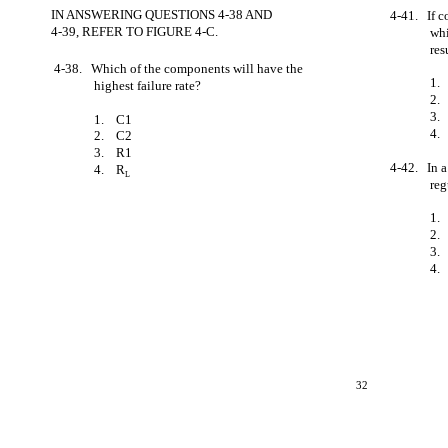
IN ANSWERING QUESTIONS 4-38 AND
4-41. If c
4-39, REFER TO FIGURE 4-C.
whi
re
4-38. Which of the components will have the
1.
highest failure rate?
2.
3.
1. C1
4.
2. C2
3. R1
4-42. In a
4. R
L
reg
1.
2.
3.
4.
32