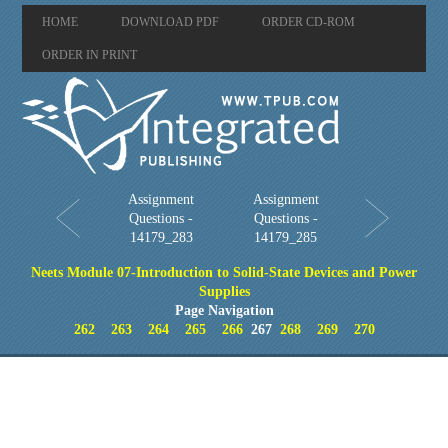
HOME
DOWNLOAD PDF
ORDER CD-ROM
ORDER IN PRINT
Assignment
Assignment
Questions -
Questions -
14179_283
14179_285
Neets Module 07-Introduction to Solid-State Devices and Power
Supplies
Page Navigation
262
263
264
265
266
267
268
269
270