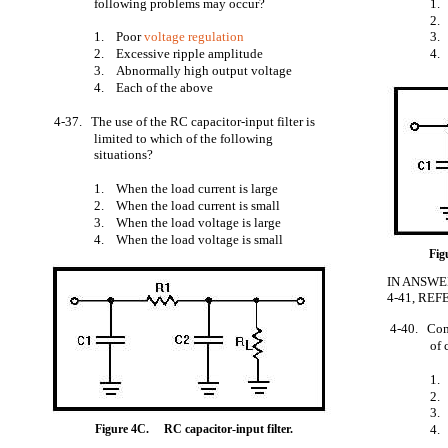
following problems may occur?
1
2
1. Poor
voltage regulation
3
2. Excessive ripple amplitude
4.
3. Abnormally high output voltage
4. Each of the above
4-37. The use of the RC capacitor-input filter is
limited to which of the following
situations?
1. When the load current is large
2. When the load current is small
3. When the load voltage is large
4. When the load voltage is small
Fig
IN ANSWE
4-41, REF
4-40. Com
of 
1.
2.
3.
Figure 4C.
RC capacitor-input filter.
4. 