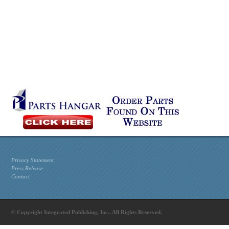
Privacy Statement
Press Release
Contact
© Copyright Integrated Publishing, Inc.. All Rights Reserved.