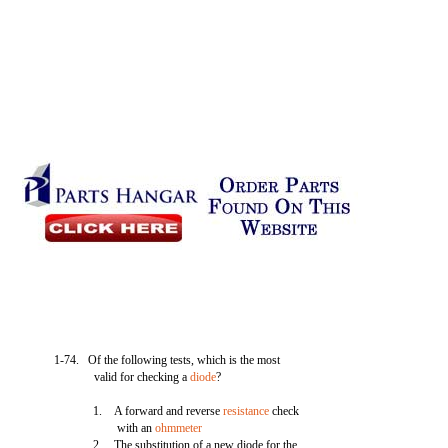
1-74. Of the following tests, which is the most
valid for checking a
diode
?
1. A forward and reverse
resistance
check
with an
ohmmeter
2. The substitution of a new diode for the