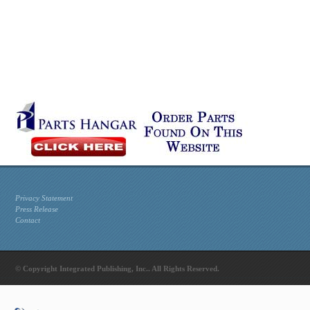
Privacy Statement
Press Release
Contact
© Copyright Integrated Publishing, Inc.. All Rights Reserved.