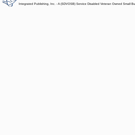
Integrated Publishing, Inc. - A (SDVOSB) Service Disabled Veteran Owned Small B