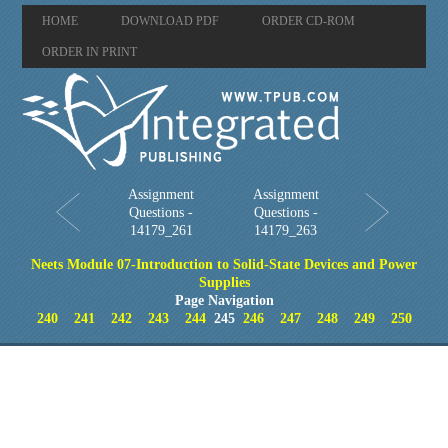
HOME
DOWNLOAD PDF
ORDER CD-ROM
ORDER IN PRINT
Assignment
Assignment
Questions -
Questions -
14179_261
14179_263
Neets Module 07-Introduction to Solid-State Devices and Power
Supplies
Page Navigation
240
241
242
243
244
245
246
247
248
249
250