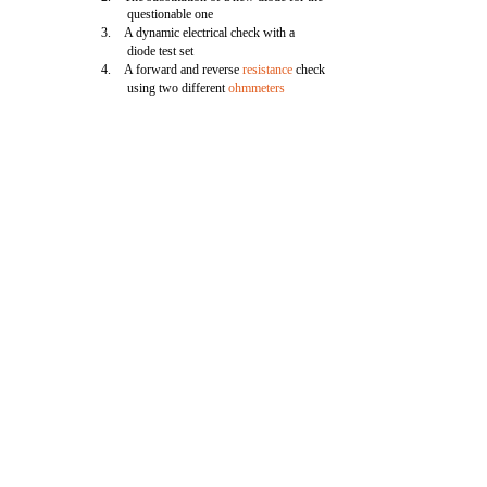
questionable one
3. A dynamic electrical check with a
diode test set
4. A forward and reverse
resistance
check
using two different
ohmmeters