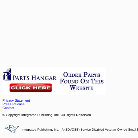
Privacy Statement
Press Release
Contact
© Copyright Integrated Publishing, Inc.. All Rights Reserved.
Integrated Publishing, Inc. - A (SDVOSB) Service Disabled Veteran Owned Small 