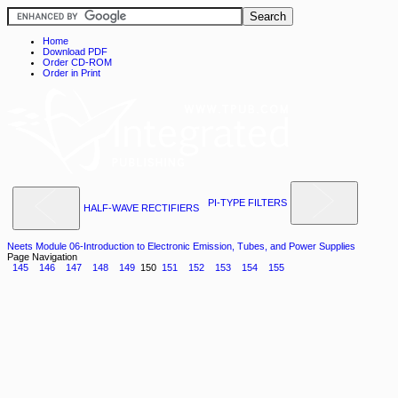
Home
Download PDF
Order CD-ROM
Order in Print
PI-TYPE FILTERS
HALF-WAVE RECTIFIERS
Neets Module 06-Introduction to Electronic Emission, Tubes, and Power Supplies
Page Navigation
145
146
147
148
149
150
151
152
153
154
155