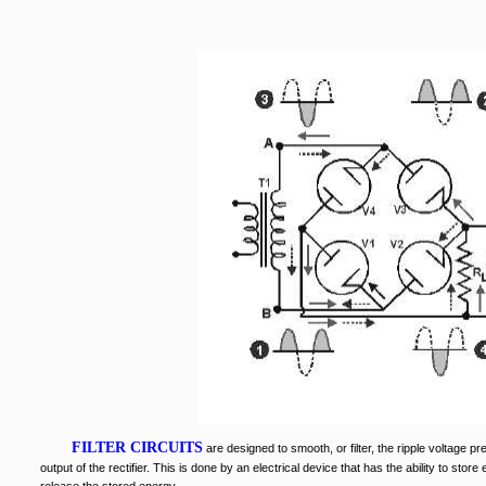
FILTER CIRCUITS
are designed to smooth, or filter, the ripple voltage p
output of the rectifier. This is done by an electrical device that has the ability to store