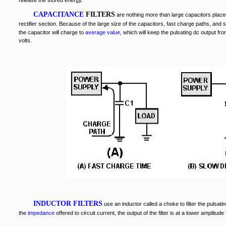
release the stored energy.
CAPACITANCE
FILTERS
are nothing more than large capacitors place
rectifier section. Because of the large size of the capacitors, fast charge paths, and
the capacitor will charge to
average value
, which will keep the pulsating dc output fr
volts.
INDUCTOR FILTERS
use an inductor called a choke to filter the pulsati
the
impedance
offered to circuit current, the output of the filter is at a lower amplitude