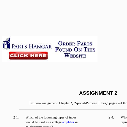
ASSIGNMENT 2
Textbook assignment: Chapter 2, “Special-Purpose Tubes,” pages 2-1 th
_______________________________________________________________
2-1.
Which of the following types of tubes
2-4.
Whic
would be used as a voltage
amplifier
in
repr