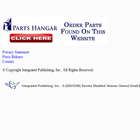
Privacy Statement
Press Release
Contact
© Copyright Integrated Publishing, Inc.. All Rights Reserved.
Integrated Publishing, Inc. - A (SDVOSB) Service Disabled Veteran Owned Small 