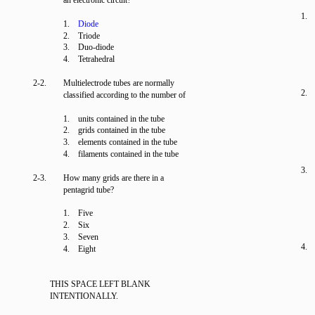
an electronic circuit?
1.
1.
Diode
2. Triode
3. Duo-diode
4. Tetrahedral
2-2.
Multielectrode tubes are normally
2.
classified according to the number of
1. units contained in the tube
2. grids contained in the tube
3. elements contained in the tube
4. filaments contained in the tube
3.
2-3.
How many grids are there in a
pentagrid tube?
1. Five
2. Six
3. Seven
4.
4. Eight
THIS SPACE LEFT BLANK
INTENTIONALLY.