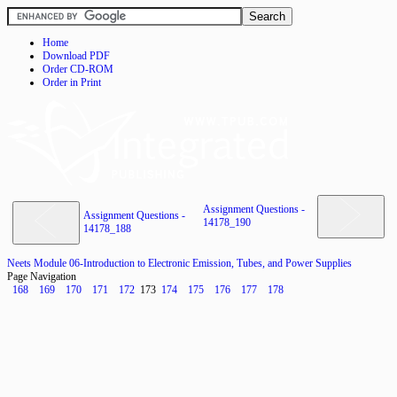
Home
Download PDF
Order CD-ROM
Order in Print
Assignment Questions -
Assignment Questions -
14178_190
14178_188
Neets Module 06-Introduction to Electronic Emission, Tubes, and Power Supplies
Page Navigation
168
169
170
171
172
173
174
175
176
177
178