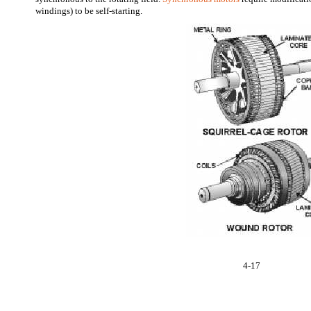
windings) to be self-starting.
4-17