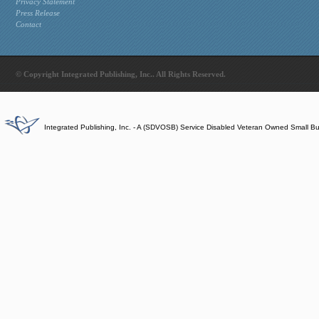
Privacy Statement
Press Release
Contact
© Copyright Integrated Publishing, Inc.. All Rights Reserved.
Integrated Publishing, Inc. - A (SDVOSB) Service Disabled Veteran Owned Small B