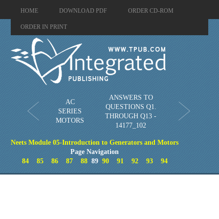
HOME
DOWNLOAD PDF
ORDER CD-ROM
ORDER IN PRINT
ANSWERS TO
AC
QUESTIONS Q1.
SERIES
THROUGH Q13 -
MOTORS
14177_102
Neets Module 05-Introduction to Generators and Motors
Page Navigation
84
85
86
87
88
89
90
91
92
93
94