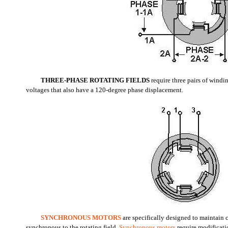
THREE-PHASE ROTATING FIELDS
require three pairs of windi
voltages that also have a 120-degree phase displacement.
SYNCHRONOUS MOTORS
are specifically designed to maintain 
synchronous to the rotating field.
Synchronous motors
require modificati