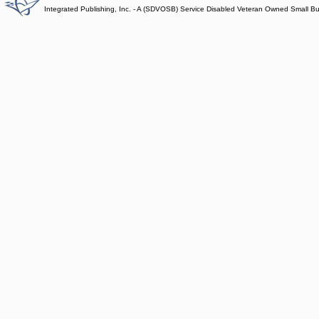
Integrated Publishing, Inc. - A (SDVOSB) Service Disabled Veteran Owned Small B