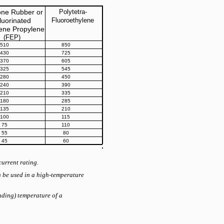
cone Rubber or
Polytetra-
luorinated
Fluoroethylene
lene Propylene
(FEP)
510
850
430
725
370
605
325
545
280
450
240
390
210
335
180
285
135
210
100
115
75
110
55
80
45
60
current rating.
n be used in a high-temperature
unding) temperature of a