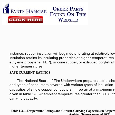
instance, rubber insulation will begin deteriorating at relatively
insulation retains its insulating properties at higher temperatures.
ethylene propylene (FEP), silicone rubber, or extruded polytetraflu
higher temperatures.
SAFE CURRENT RATINGS
The National Board of Fire Underwriters prepares tables show
and types of conductors covered with various types of insulation.
capacities of single copper conductors in free air at a maximum
given in table 1-3. At ambient temperatures greater than 30º
C, t
carrying capacity.
Table 1-3.—Temperature Ratings and Current-Carrying Capacities (in Ampere
Ambient Temperatures of 30ºC