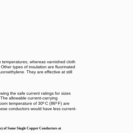
 low temperatures, whereas varnished cloth
 Other types of insulation are fluorinated
oroethylene. They are effective at still
ing the safe current ratings for sizes
 The allowable current-carrying
 room temperature of 30º
C (86º
F) are
hese conductors would have less current-
s) of Some Single Copper Conductors at