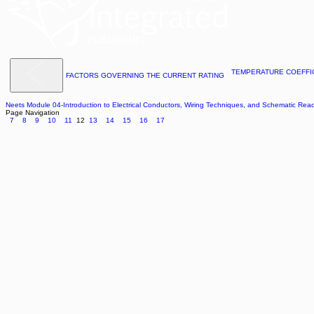
TEMPERATURE COEFFI
FACTORS GOVERNING THE CURRENT RATING
Neets Module 04-Introduction to Electrical Conductors, Wiring Techniques, and Schematic Rea
Page Navigation
7
8
9
10
11
12
13
14
15
16
17