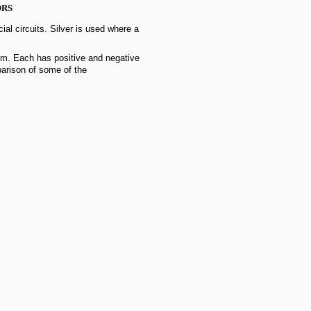
ORS
cial circuits. Silver is used where a
m. Each has positive and negative
parison of some of the