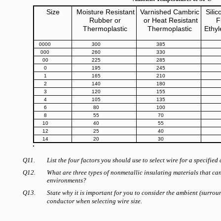
Size
Moisture Resistant
Varnished Cambric
Sili
Rubber or
or Heat Resistant
F
Thermoplastic
Thermoplastic
Ethy
0000
300
385
000
260
330
00
225
285
0
195
245
1
165
210
2
140
180
3
120
155
4
105
135
6
80
100
8
55
70
10
40
55
12
25
40
14
20
30
Q11.
List the four factors you should use to select wire for a specified 
Q12.
What are three types of nonmetallic insulating materials that ca
environments?
Q13.
State why it is important for you to consider the ambient (surro
conductor when selecting wire size.