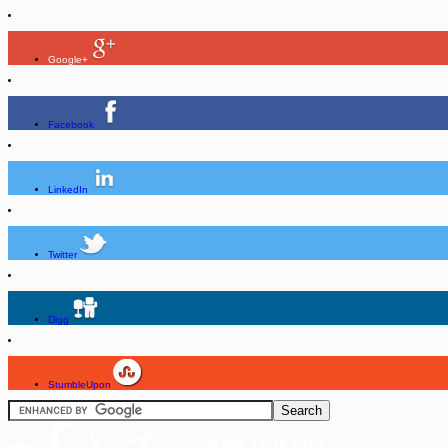
Google+
Facebook
LinkedIn
Twitter
Digg
StumbleUpon