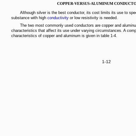
COPPER-VERSUS-ALUMINUM CONDUCT
Although silver is the best conductor, its cost limits its use to spe
substance with high
conductivity
or low resistivity is needed.
The two most commonly used conductors are copper and aluminu
characteristics that affect its use under varying circumstances. A com
characteristics of copper and aluminum is given in table 1-4.
1-12