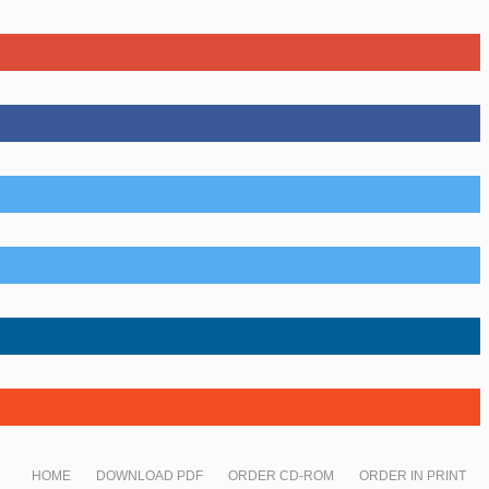
HOME
DOWNLOAD PDF
ORDER CD-ROM
ORDER IN PRINT